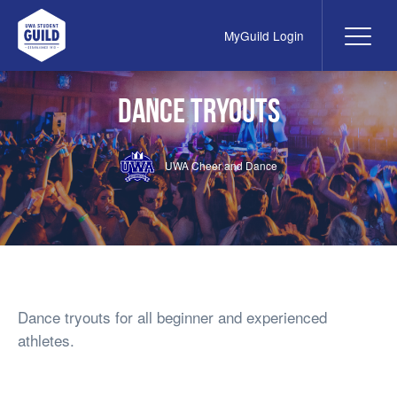
MyGuild Login
Me
UWA Student Guild
Dance Tryouts
UWA Cheer and Dance
Dance tryouts for all beginner and experienced
athletes.