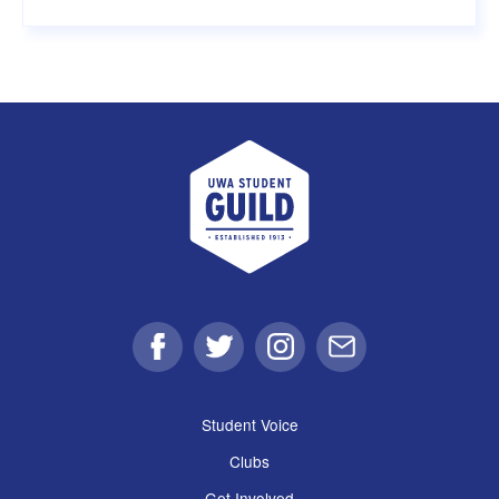
UWA Student Guild
Facebook
Twitter
Instagram
Email
Student Voice
Clubs
Get Involved