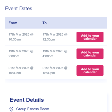
Event Dates
From
To
17th Mar 2025 @
17th Mar 2025 @
Add to your
calendar
10:30am
12:30pm
19th Mar 2025 @
19th Mar 2025 @
Add to your
calendar
2:00pm
4:00pm
21st Mar 2025 @
21st Mar 2025 @
Add to your
calendar
10:30am
12:30pm
Event Details
Group Fitness Room