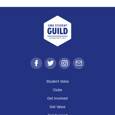
UWA Student Guild
Facebook
Twitter
Instagram
Email
Student Voice
Clubs
Get Involved
Get Value
Get Support