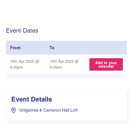
Event Dates
From
To
16th Apr 2025 @
16th Apr 2025 @
Add to your
calendar
4:00pm
9:00pm
Event Details
Unigames & Cameron Hall Loft