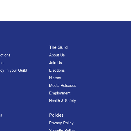
The Guild
otions
About Us
us
Join Us
cy in your Guild
Elections
History
Media Releases
Employment
Health & Safety
Policies
nt
Privacy Policy
Security Policy