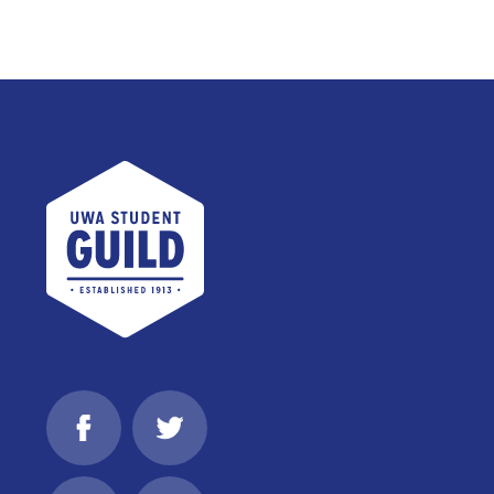
UWA Student Guild
Facebook
Twitter