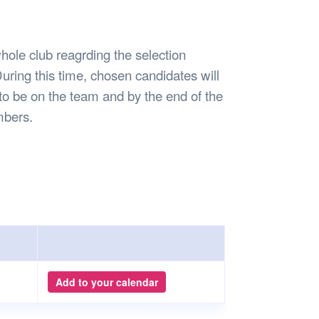
Safety
Sports Department
Wellnes
t Design Request
Wellbeing Department
Treasure
erty
Women’s Department
WellBean
hole club reagrding the selection
Guild Village
uring this time, chosen candidates will
Transparency in your Guild
to be on the team and by the end of the
embers.
Add to your calendar