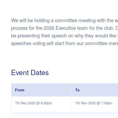
Health & 
Departmen
Lost Prop
We will be holding a committee meeting with the w
Future of 
process for the 2026 Executive team for the club. D
Financial 
be presenting their speech on why they would like 
speeches voting will start from our committee m
Event Dates
From
To
7th Nov 2025 @ 6:00pm
7th Nov 2025 @ 7:30pm