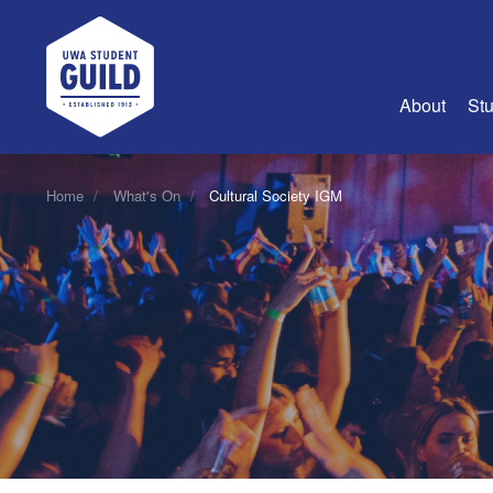
UWA Student Guild
About
Stu
About Us
Home
What's On
Cultural Society IGM
Advertise
Join Us
Guild Coun
Guild Reg
Guild Fin
History
Guild Alu
Employme