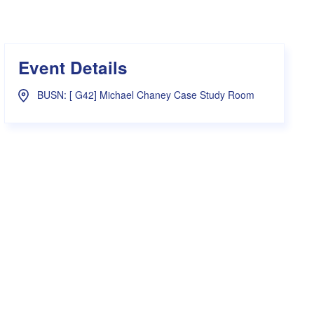
s Hampers
Shop UWA X Champion
r Training 2026
s Request Form
Event Details
BUSN: [ G42] Michael Chaney Case Study Room