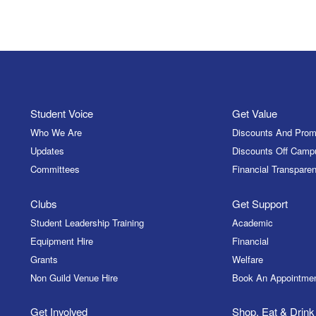
Student Voice
Get Value
Who We Are
Discounts And Prom
Updates
Discounts Off Camp
Committees
Financial Transparen
Clubs
Get Support
Student Leadership Training
Academic
Equipment Hire
Financial
Grants
Welfare
Non Guild Venue Hire
Book An Appointme
Get Involved
Shop, Eat & Drink