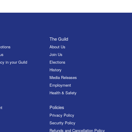
The Guild
otions
About Us
us
Join Us
cy in your Guild
Elections
History
Media Releases
Employment
Health & Safety
Policies
nt
Privacy Policy
Security Policy
Refunds and Cancellation Policy