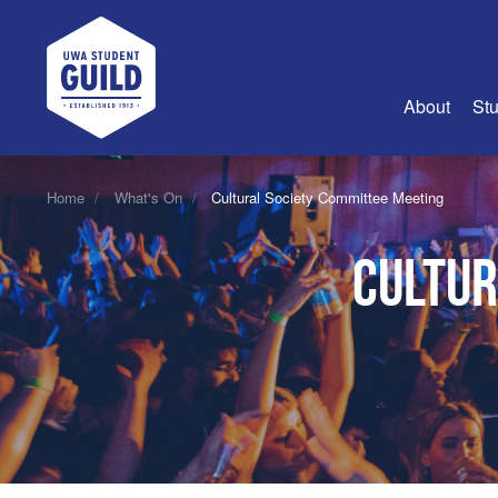
UWA Student Guild
About
Stu
About Us
Home
What's On
Cultural Society Committee Meeting
Advertise
Cultur
Join Us
Guild Coun
Guild Reg
Guild Fin
History
Guild Alu
Employme