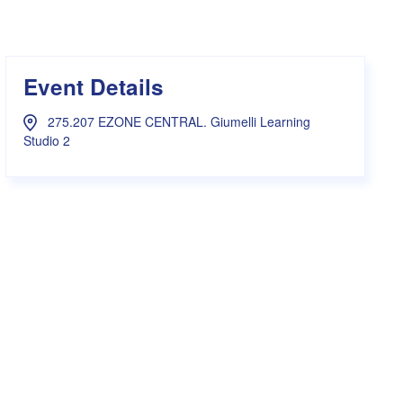
s Hampers
Shop UWA X Champion
r Training 2026
s Request Form
Event Details
275.207 EZONE CENTRAL. Giumelli Learning
Studio 2