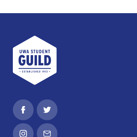
UWA Student Guild
Facebook
Twitter