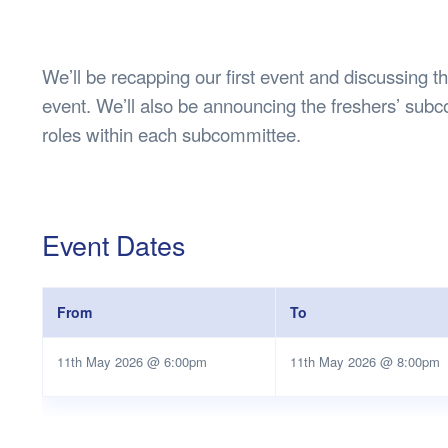
Health & 
Departmen
Lost Prop
We’ll be recapping our first event and discussing 
Future of 
event. We’ll also be announcing the freshers’ subco
Financial 
roles within each subcommittee.
Event Dates
From
To
11th May 2026 @ 6:00pm
11th May 2026 @ 8:00pm