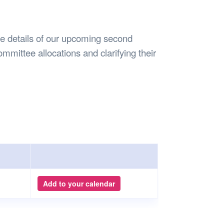
Safety
Sports Department
Wellnes
t Design Request
Wellbeing Department
Treasure
erty
Women’s Department
WellBean
the details of our upcoming second
Guild Village
mmittee allocations and clarifying their
Transparency in your Guild
Add to your calendar