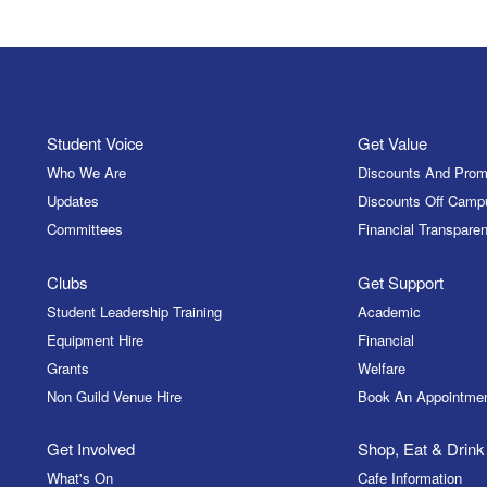
Student Voice
Get Value
Who We Are
Discounts And Prom
Updates
Discounts Off Camp
Committees
Financial Transparen
Clubs
Get Support
Student Leadership Training
Academic
Equipment Hire
Financial
Grants
Welfare
Non Guild Venue Hire
Book An Appointme
Get Involved
Shop, Eat & Drink
What's On
Cafe Information