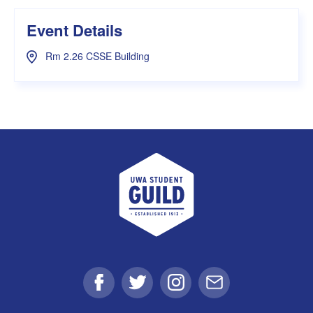
Event Details
Rm 2.26 CSSE Building
UWA Student Guild
Facebook
Twitter
Instagram
Email