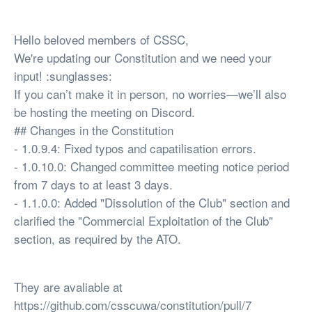
Hello beloved members of CSSC,
We're updating our Constitution and we need your
input! :sunglasses:
If you can’t make it in person, no worries—we’ll also
be hosting the meeting on Discord.
## Changes in the Constitution
- 1.0.9.4: Fixed typos and capatilisation errors.
- 1.0.10.0: Changed committee meeting notice period
from 7 days to at least 3 days.
- 1.1.0.0: Added "Dissolution of the Club" section and
clarified the "Commercial Exploitation of the Club"
section, as required by the ATO.
They are avaliable at
https://github.com/csscuwa/constitution/pull/7