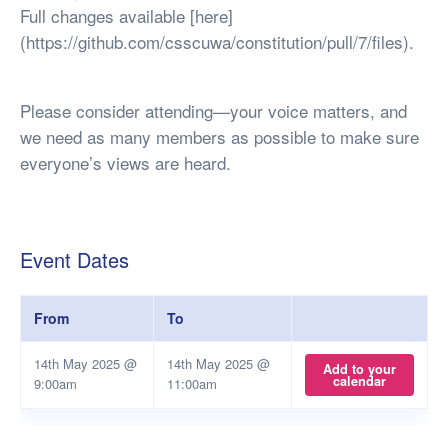
Full changes available [here]
(https://github.com/csscuwa/constitution/pull/7/files).
Please consider attending—your voice matters, and
we need as many members as possible to make sure
everyone’s views are heard.
Event Dates
From
To
14th May 2025 @
14th May 2025 @
Add to your
calendar
9:00am
11:00am