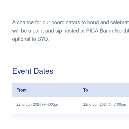
Health & 
Departmen
Lost Prop
A chance for our coordinators to bond and celebrate 
Future of 
will be a paint and sip hosted at PICA Bar in North
Financial 
optional to BYO.
Event Dates
From
To
22nd Jun 2024 @ 4:00pm
22nd Jun 2024 @ 7:00pm