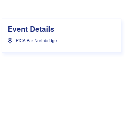
s Hampers
Shop UWA X Champion
r Training 2026
s Request Form
Event Details
PICA Bar Northbridge