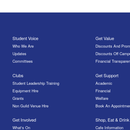
Student Voice
Get Value
Who We Are
Discounts And Prom
Updates
Discounts Off Camp
Committees
Financial Transparen
Clubs
Get Support
Student Leadership Training
Academic
Equipment Hire
Financial
Grants
Welfare
Non Guild Venue Hire
Book An Appointme
Get Involved
Shop, Eat & Drink
What's On
Cafe Information