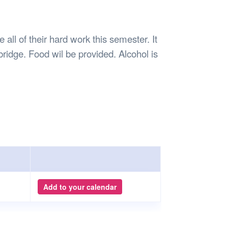
Safety
Sports Department
Wellnes
t Design Request
Wellbeing Department
Treasure
erty
Women’s Department
WellBean
all of their hard work this semester. It
Guild Village
bridge. Food wil be provided. Alcohol is
Transparency in your Guild
Add to your calendar