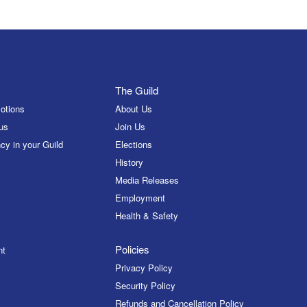
The Guild
otions
About Us
us
Join Us
cy in your Guild
Elections
History
Media Releases
Employment
Health & Safety
Policies
nt
Privacy Policy
Security Policy
Refunds and Cancellation Policy