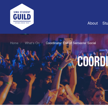
UWA Student Guild
About
Stu
About Us
Home
What's On
Coordinator End of Semester Social
Advertise
Coordi
Join Us
Guild Coun
Guild Reg
Guild Fin
History
Guild Alu
Employme