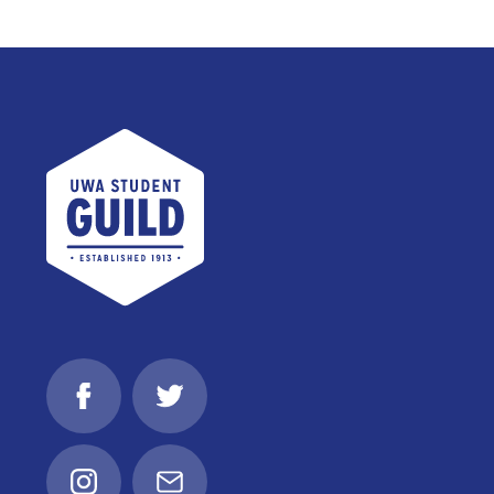
UWA Student Guild
Facebook
Twitter