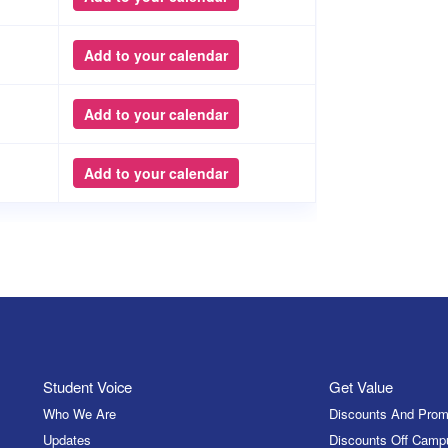
Add to your calendar
Add to your calendar
Add to your calendar
Student Voice
Get Value
Who We Are
Discounts And Prom
Updates
Discounts Off Camp