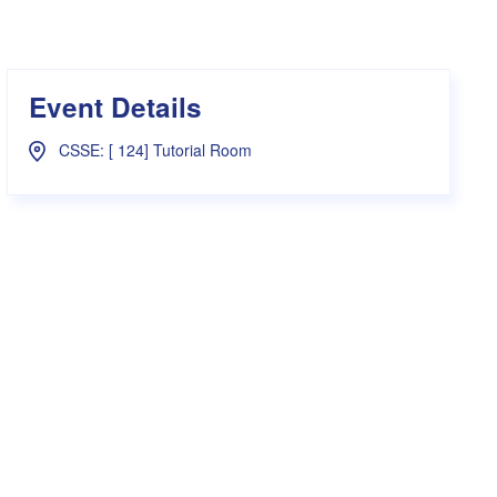
s Hampers
Shop UWA X Champion
r Training 2026
s Request Form
Event Details
CSSE: [ 124] Tutorial Room