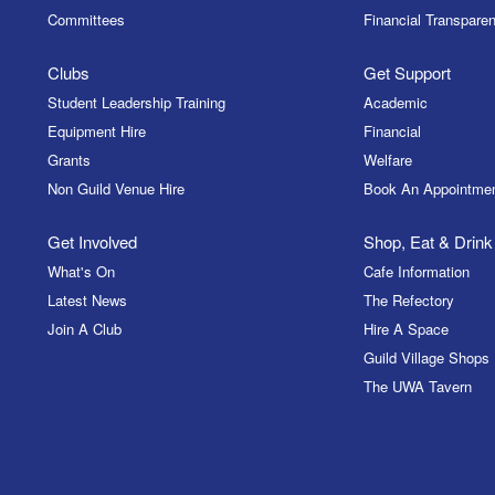
Committees
Financial Transparen
Clubs
Get Support
Student Leadership Training
Academic
Equipment Hire
Financial
Grants
Welfare
Non Guild Venue Hire
Book An Appointme
Get Involved
Shop, Eat & Drink
What's On
Cafe Information
Latest News
The Refectory
Join A Club
Hire A Space
Guild Village Shops
The UWA Tavern