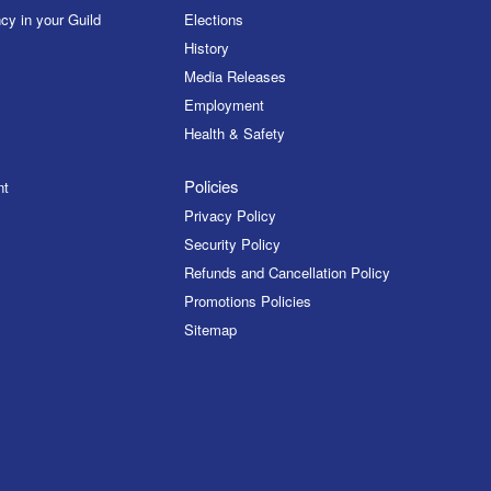
cy in your Guild
Elections
History
Media Releases
Employment
Health & Safety
Policies
nt
Privacy Policy
Security Policy
Refunds and Cancellation Policy
Promotions Policies
Sitemap