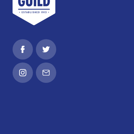
Facebook
Twitter
Instagram
Email