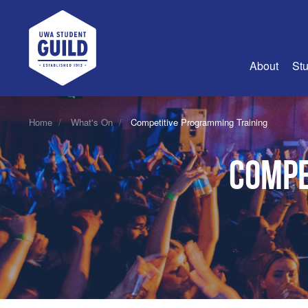
UWA Student Guild
About
Stu
About Us
Home
What's On
Competitive Programming Training
Advertise
Compe
Join Us
Guild Coun
Guild Reg
Guild Fin
History
Guild Alu
Employme