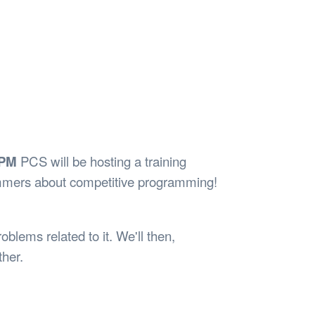
Safety
Sports Department
Wellnes
t Design Request
Wellbeing Department
Treasure
erty
Women’s Department
WellBean
Guild Village
Transparency in your Guild
0PM
PCS will be hosting a training
mmers about competitive programming!
blems related to it. We'll then,
ther.