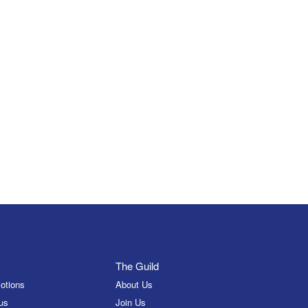
The Guild
otions
About Us
us
Join Us