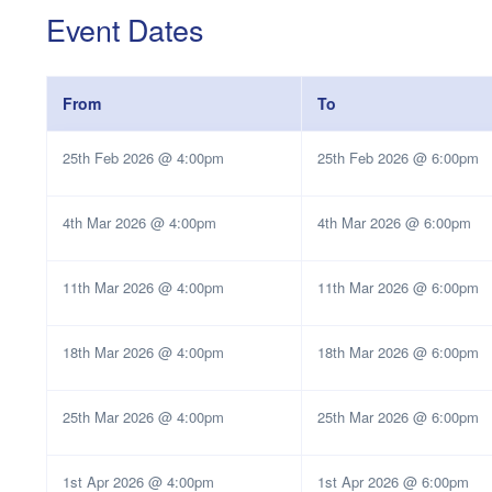
Event Dates
From
To
25th Feb 2026 @ 4:00pm
25th Feb 2026 @ 6:00pm
4th Mar 2026 @ 4:00pm
4th Mar 2026 @ 6:00pm
11th Mar 2026 @ 4:00pm
11th Mar 2026 @ 6:00pm
18th Mar 2026 @ 4:00pm
18th Mar 2026 @ 6:00pm
25th Mar 2026 @ 4:00pm
25th Mar 2026 @ 6:00pm
1st Apr 2026 @ 4:00pm
1st Apr 2026 @ 6:00pm