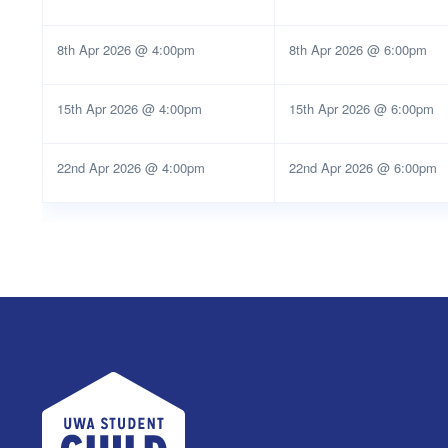
8th Apr 2026 @ 4:00pm
8th Apr 2026 @ 6:00pm
15th Apr 2026 @ 4:00pm
15th Apr 2026 @ 6:00pm
22nd Apr 2026 @ 4:00pm
22nd Apr 2026 @ 6:00pm
UWA Student Guild