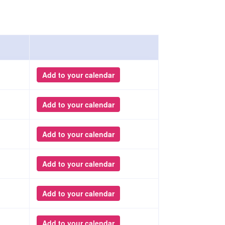
Add to your calendar
Add to your calendar
Add to your calendar
Add to your calendar
Add to your calendar
Add to your calendar