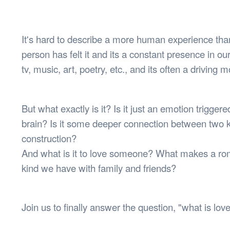
Health & 
Departmen
Lost Prop
It's hard to describe a more human experience than
Future of 
person has felt it and its a constant presence in o
Financial 
tv, music, art, poetry, etc., and its often a driving m
But what exactly is it? Is it just an emotion trigge
brain? Is it some deeper connection between two k
construction?
And what is it to love someone? What makes a roma
kind we have with family and friends?
Join us to finally answer the question, "what is lov