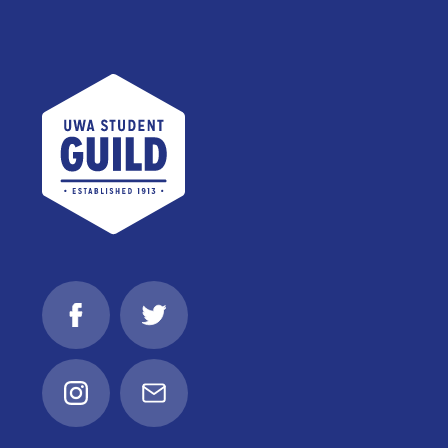
UWA Student Guild
Facebook
Twitter
Instagram
Email