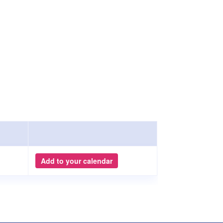
Add to your calendar