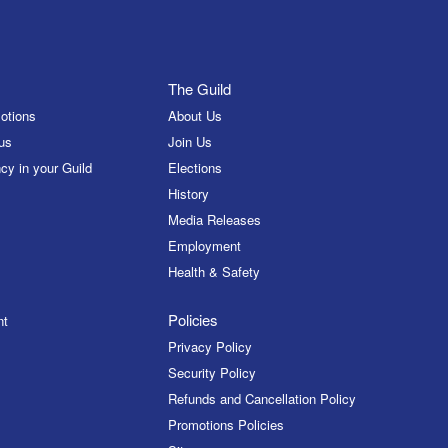
The Guild
otions
About Us
us
Join Us
cy in your Guild
Elections
History
Media Releases
Employment
Health & Safety
Policies
nt
Privacy Policy
Security Policy
Refunds and Cancellation Policy
Promotions Policies