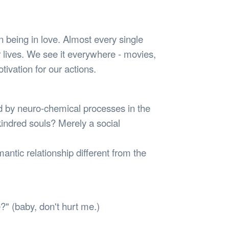
Safety
Sports Department
Wellnes
t Design Request
Wellbeing Department
Treasure
erty
Women’s Department
WellBean
 being in love. Almost every single
Guild Village
ur lives. We see it everywhere - movies,
Transparency in your Guild
otivation for our actions.
red by neuro-chemical processes in the
indred souls? Merely a social
ntic relationship different from the
e?" (baby, don't hurt me.)