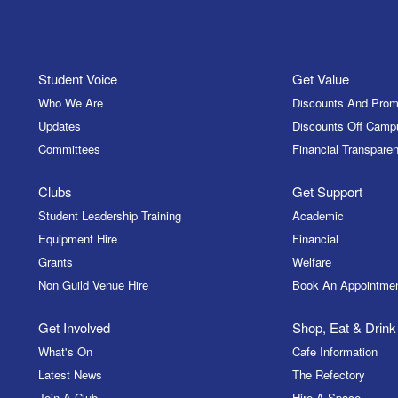
Student Voice
Get Value
Who We Are
Discounts And Prom
Updates
Discounts Off Camp
Committees
Financial Transparen
Clubs
Get Support
Student Leadership Training
Academic
Equipment Hire
Financial
Grants
Welfare
Non Guild Venue Hire
Book An Appointme
Get Involved
Shop, Eat & Drink
What's On
Cafe Information
Latest News
The Refectory
Join A Club
Hire A Space