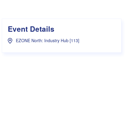
s Hampers
Shop UWA X Champion
r Training 2026
s Request Form
Event Details
EZONE North: Industry Hub [113]