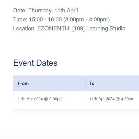
Date: Thursday, 11th April
Time: 15:00 - 16:00 (3:00pm - 4:00pm)
Location: EZONENTH: [109] Learning Studio
Event Dates
From
To
11th Apr 2024 @ 3:00pm
11th Apr 2024 @ 4:00pm