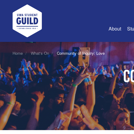
UWA Student Guild
About
Stu
About Us
Home
What's On
Community of Inquiry: Love
Advertise
C
Join Us
Guild Coun
Guild Reg
Guild Fin
History
Guild Alu
Employme