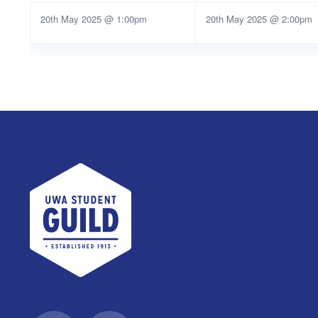
20th May 2025 @ 1:00pm
20th May 2025 @ 2:00pm
UWA Student Guild