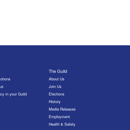
The Guild
otions
About Us
us
Join Us
cy in your Guild
Elections
History
Media Releases
Employment
Health & Safety