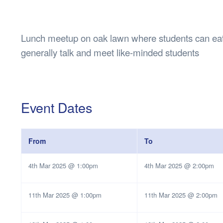
Health & 
Departmen
Lost Prop
Lunch meetup on oak lawn where students can eat l
Future of 
generally talk and meet like-minded students
Financial 
Event Dates
From
To
4th Mar 2025 @ 1:00pm
4th Mar 2025 @ 2:00pm
11th Mar 2025 @ 1:00pm
11th Mar 2025 @ 2:00pm