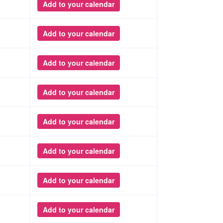
Add to your calendar
Add to your calendar
Add to your calendar
Add to your calendar
Add to your calendar
Add to your calendar
Add to your calendar
Add to your calendar