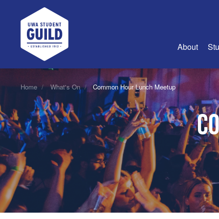
UWA Student Guild
About
Stu
About Us
Home
What's On
Common Hour Lunch Meetup
Advertise
Co
Join Us
Guild Coun
Guild Reg
Guild Fin
History
Guild Alu
Employme