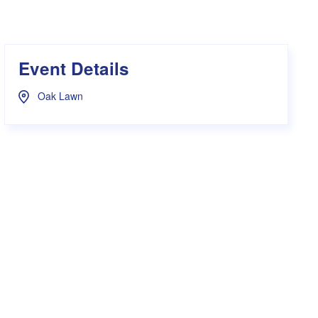
s Hampers
Shop UWA X Champion
r Training 2026
s Request Form
Event Details
Oak Lawn