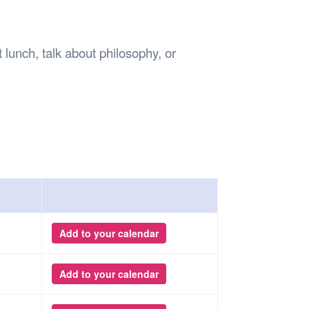
Safety
Sports Department
Wellnes
t Design Request
Wellbeing Department
Treasure
erty
Women’s Department
WellBean
unch, talk about philosophy, or
Guild Village
Transparency in your Guild
Add to your calendar
Add to your calendar