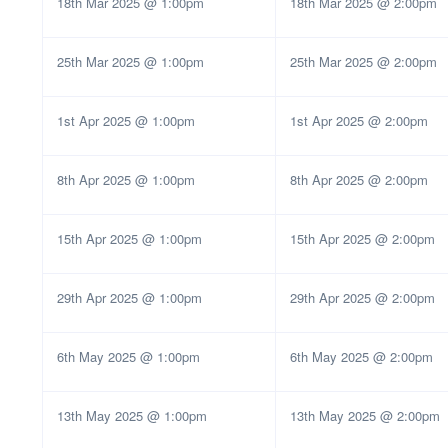
18th Mar 2025 @ 1:00pm
18th Mar 2025 @ 2:00pm
25th Mar 2025 @ 1:00pm
25th Mar 2025 @ 2:00pm
1st Apr 2025 @ 1:00pm
1st Apr 2025 @ 2:00pm
8th Apr 2025 @ 1:00pm
8th Apr 2025 @ 2:00pm
15th Apr 2025 @ 1:00pm
15th Apr 2025 @ 2:00pm
29th Apr 2025 @ 1:00pm
29th Apr 2025 @ 2:00pm
6th May 2025 @ 1:00pm
6th May 2025 @ 2:00pm
13th May 2025 @ 1:00pm
13th May 2025 @ 2:00pm