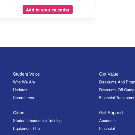
Add to your calendar
Student Voice
Get Value
Who We Are
Discounts And Prom
Updates
Discounts Off Camp
Committees
Financial Transparen
Clubs
Get Support
Student Leadership Training
Academic
Equipment Hire
Financial