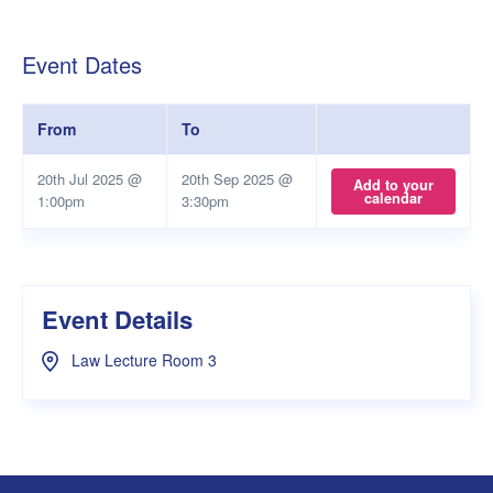
Event Dates
From
To
20th Jul 2025 @
20th Sep 2025 @
Add to your
calendar
1:00pm
3:30pm
Event Details
Law Lecture Room 3