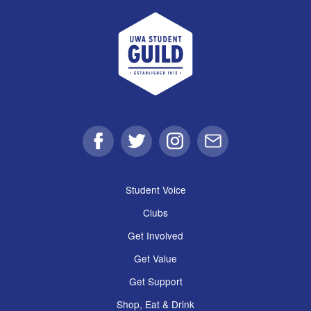
UWA Student Guild
Facebook
Twitter
Instagram
Email
Student Voice
Clubs
Get Involved
Get Value
Get Support
Shop, Eat & Drink