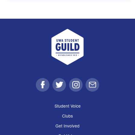
UWA Student Guild
Facebook
Twitter
Instagram
Email
Student Voice
Clubs
Get Involved