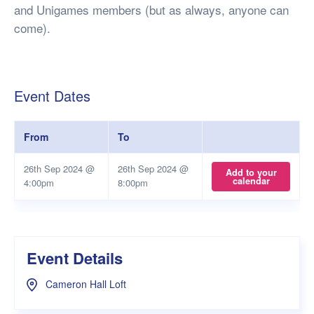
and Unigames members (but as always, anyone can
come).
Event Dates
From
To
26th Sep 2024 @
26th Sep 2024 @
Add to your
calendar
4:00pm
8:00pm
Event Details
Cameron Hall Loft