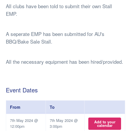
All clubs have been told to submit their own Stall
EMP.
A seperate EMP has been submitted for AU's
BBQ/Bake Sale Stall.
All the necessary equipment has been hired/provided.
Event Dates
From
To
7th May 2024 @
7th May 2024 @
Add to your
calendar
12:00pm
3:00pm