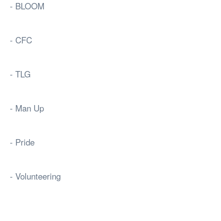
- BLOOM
- CFC
- TLG
- Man Up
- Pride
- Volunteering