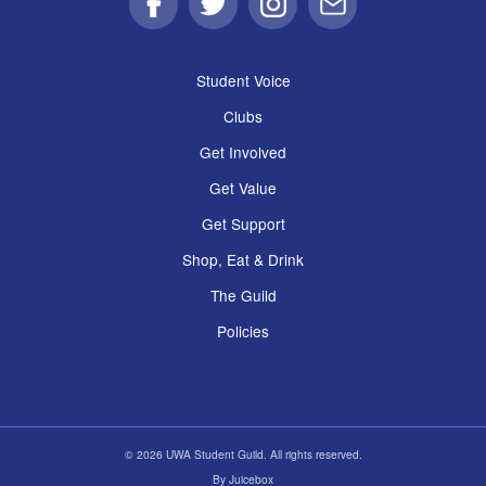
Facebook
Twitter
Instagram
Email
Student Voice
Clubs
Get Involved
Get Value
Get Support
Shop, Eat & Drink
The Guild
Policies
© 2026 UWA Student Guild. All rights reserved.
By
Juicebox