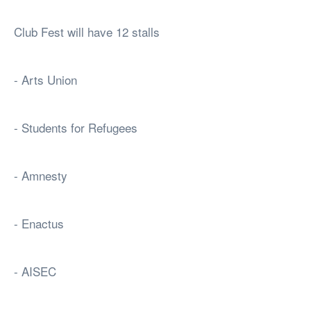
Club Fest will have 12 stalls
- Arts Union
- Students for Refugees
- Amnesty
- Enactus
- AISEC