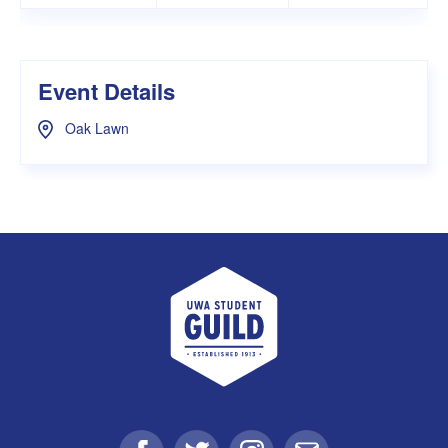
Event Details
Oak Lawn
UWA Student Guild