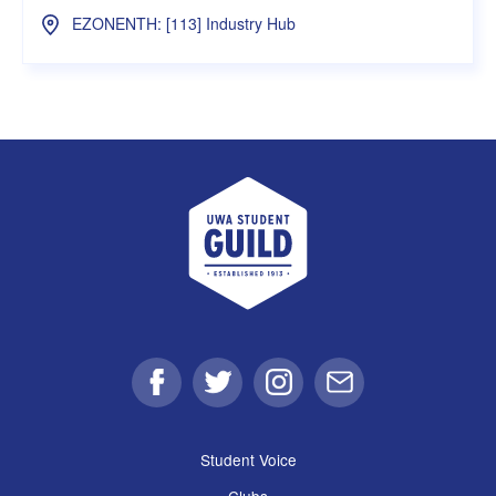
EZONENTH: [113] Industry Hub
UWA Student Guild
Facebook
Twitter
Instagram
Email
Student Voice
Clubs