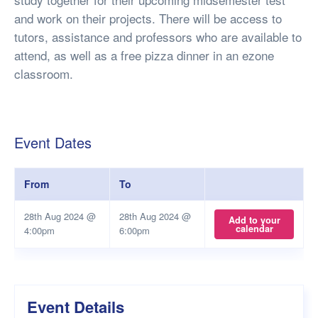
and work on their projects. There will be access to
tutors, assistance and professors who are available to
attend, as well as a free pizza dinner in an ezone
classroom.
Event Dates
From
To
28th Aug 2024 @
28th Aug 2024 @
Add to your
calendar
4:00pm
6:00pm
Event Details