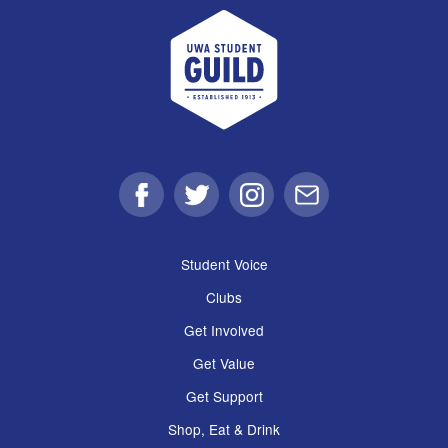
UWA Student Guild
Facebook
Twitter
Instagram
Email
Student Voice
Clubs
Get Involved
Get Value
Get Support
Shop, Eat & Drink