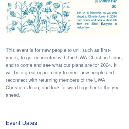
This event is for new people to uni, such as first-
years, to get connected with the UWA Christian Union,
and to come and see what our plans are for 2024. It
will be a great opportunity to meet new people and
reconnect with returning members of the UWA
Christian Union, and look forward together to the year
ahead.
Event Dates