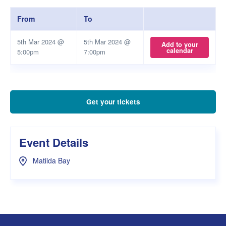
From
To
5th Mar 2024 @
5th Mar 2024 @
Add to your
calendar
5:00pm
7:00pm
Get your tickets
Event Details
Matilda Bay