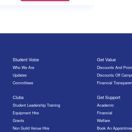
Student Voice
Get Value
Who We Are
Discounts And Prom
Updates
Discounts Off Camp
Committees
Financial Transparen
Clubs
Get Support
Student Leadership Training
Academic
Equipment Hire
Financial
Grants
Welfare
Non Guild Venue Hire
Book An Appointme