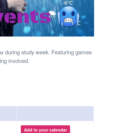
lax during study week. Featuring games
king involved.
Add to your calendar