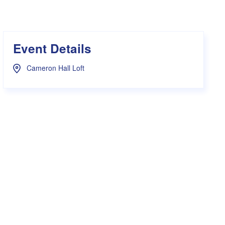
s Hampers
Shop UWA X Champion
r Training 2026
s Request Form
Event Details
Cameron Hall Loft