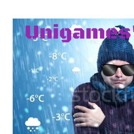
Health & 
Departmen
Lost Prop
Future of 
Financial 