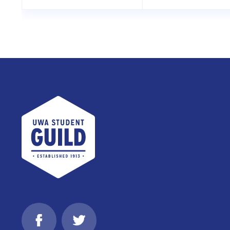
UWA Student Guild
Facebook
Twitter