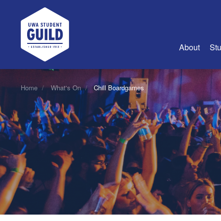
UWA Student Guild
About
Stu
About Us
Home
What's On
Chill Boardgames
Advertise
Join Us
Guild Coun
Guild Reg
Guild Fin
History
Guild Alu
Employme