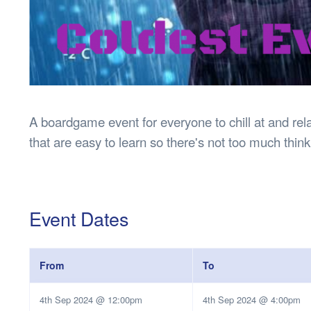
A boardgame event for everyone to chill at and re
that are easy to learn so there's not too much thin
Event Dates
From
To
4th Sep 2024 @ 12:00pm
4th Sep 2024 @ 4:00pm