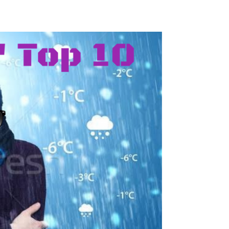
Safety
Sports Department
Wellnes
t Design Request
Wellbeing Department
Treasure
erty
Women’s Department
WellBean
Guild Village
Transparency in your Guild