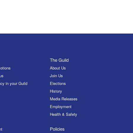
The Guild
otions
About Us
us
Join Us
cy in your Guild
Elections
History
Media Releases
Employment
Health & Safety
Policies
nt