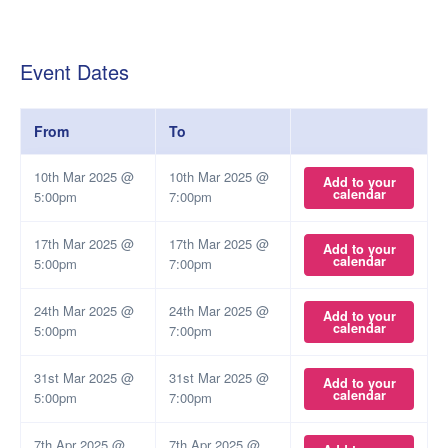
Event Dates
From
To
10th Mar 2025 @
10th Mar 2025 @
Add to your
calendar
5:00pm
7:00pm
17th Mar 2025 @
17th Mar 2025 @
Add to your
calendar
5:00pm
7:00pm
24th Mar 2025 @
24th Mar 2025 @
Add to your
calendar
5:00pm
7:00pm
31st Mar 2025 @
31st Mar 2025 @
Add to your
calendar
5:00pm
7:00pm
7th Apr 2025 @
7th Apr 2025 @