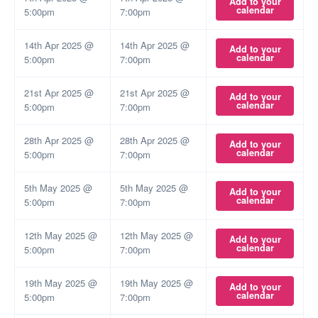
Add to your
calendar
5:00pm
7:00pm
14th Apr 2025 @
14th Apr 2025 @
Add to your
calendar
5:00pm
7:00pm
21st Apr 2025 @
21st Apr 2025 @
Add to your
calendar
5:00pm
7:00pm
28th Apr 2025 @
28th Apr 2025 @
Add to your
calendar
5:00pm
7:00pm
5th May 2025 @
5th May 2025 @
Add to your
calendar
5:00pm
7:00pm
12th May 2025 @
12th May 2025 @
Add to your
calendar
5:00pm
7:00pm
19th May 2025 @
19th May 2025 @
Add to your
calendar
5:00pm
7:00pm