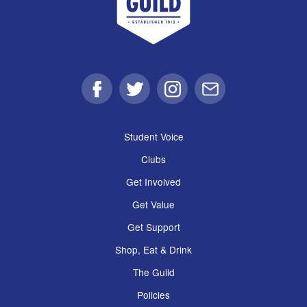
Facebook
Twitter
Instagram
Email
Student Voice
Clubs
Get Involved
Get Value
Get Support
Shop, Eat & Drink
The Guild
Policies