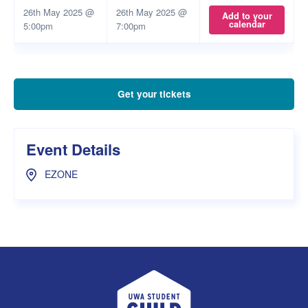
26th May 2025 @
26th May 2025 @
Add to your
calendar
5:00pm
7:00pm
Get your tickets
Event Details
EZONE
UWA Student Guild