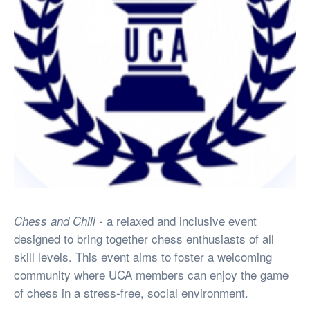
a relaxed and inclusive event
Chess and Chill -
designed to bring together chess enthusiasts of all
skill levels. This event aims to foster a welcoming
community where UCA members can enjoy the game
of chess in a stress-free, social environment.