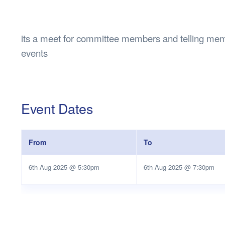
Health & 
Departmen
Lost Prop
its a meet for committee members and telling me
Future of 
events
Financial 
Event Dates
From
To
6th Aug 2025 @ 5:30pm
6th Aug 2025 @ 7:30pm