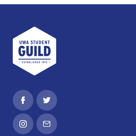
UWA Student Guild
Facebook
Twitter
Instagram
Email