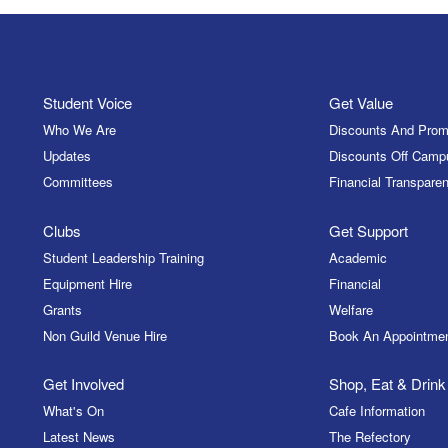
Student Voice
Get Value
Who We Are
Discounts And Prom
Updates
Discounts Off Camp
Committees
Financial Transparen
Clubs
Get Support
Student Leadership Training
Academic
Equipment Hire
Financial
Grants
Welfare
Non Guild Venue Hire
Book An Appointme
Get Involved
Shop, Eat & Drink
What's On
Cafe Information
Latest News
The Refectory