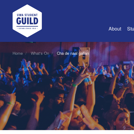
UWA Student Guild
About
Stu
About Us
Home
What's On
Cha de naal gallan
Advertise
Join Us
Guild Coun
Guild Reg
Guild Fin
History
Guild Alu
Employme