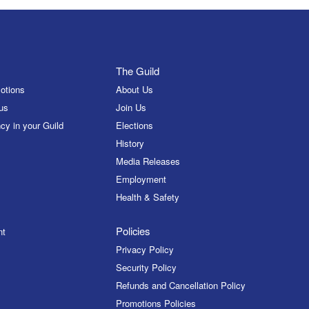
The Guild
otions
About Us
us
Join Us
cy in your Guild
Elections
History
Media Releases
Employment
Health & Safety
Policies
nt
Privacy Policy
Security Policy
Refunds and Cancellation Policy
Promotions Policies