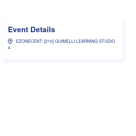
s Hampers
Shop UWA X Champion
r Training 2026
s Request Form
Event Details
EZONECENT: [210] GUIMELLI LEARNING STUDIO
4