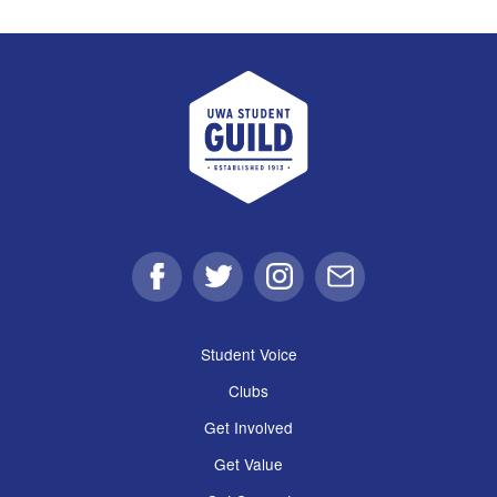
UWA Student Guild
Facebook
Twitter
Instagram
Email
Student Voice
Clubs
Get Involved
Get Value