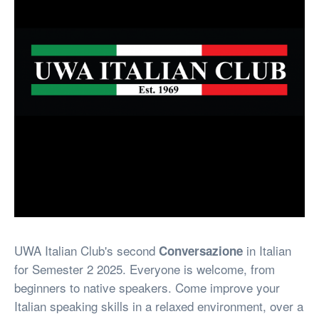
UWA Italian Club's second
in Italian
Conversazione
for Semester 2 2025. Everyone is welcome, from
beginners to native speakers. Come improve your
Italian speaking skills in a relaxed environment, over a