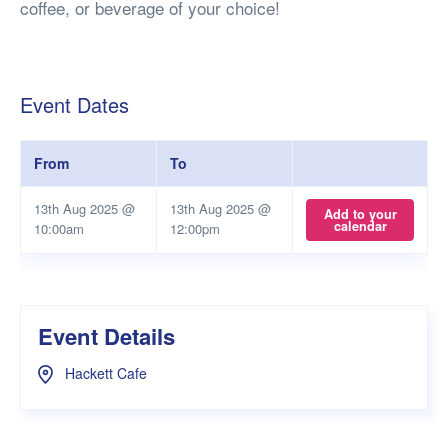
coffee, or beverage of your choice!
Event Dates
From
To
13th Aug 2025 @
13th Aug 2025 @
Add to your
calendar
10:00am
12:00pm
Event Details
Hackett Cafe