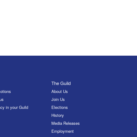
The Guild
otions
About Us
us
Join Us
cy in your Guild
Elections
History
Media Releases
Employment