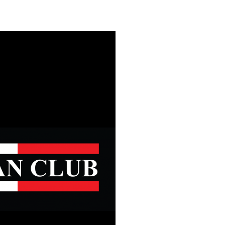
Safety
Sports Department
Wellnes
t Design Request
Wellbeing Department
Treasure
erty
Women’s Department
WellBean
Guild Village
Transparency in your Guild