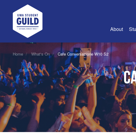
UWA Student Guild
About
Stu
About Us
Home
What's On
Cafe Conversazione W10 S2
Advertise
C
Join Us
Guild Coun
Guild Reg
Guild Fin
History
Guild Alu
Employme