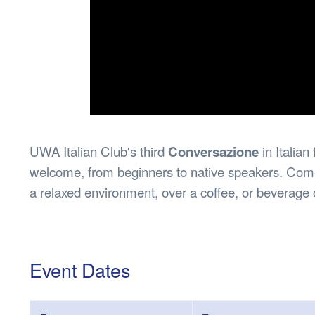
UWA Italian Club's third
Conversazione
in Italia
welcome, from beginners to native speakers. Come 
a relaxed environment, over a coffee, or beverage 
Event Dates