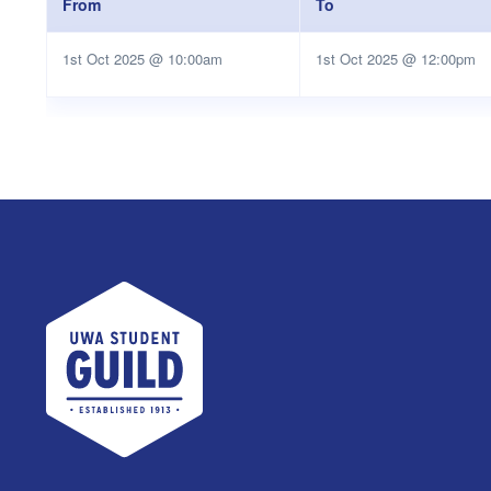
From
To
1st Oct 2025 @ 10:00am
1st Oct 2025 @ 12:00pm
UWA Student Guild