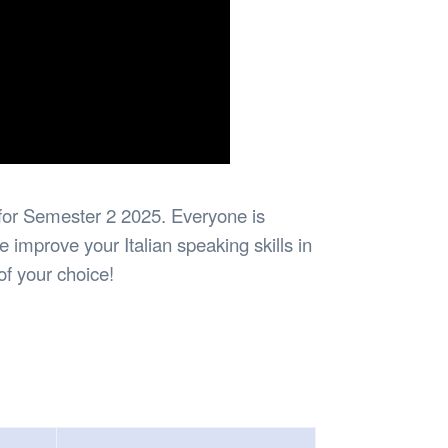
n for Semester 2 2025. Everyone is
improve your Italian speaking skills in
of your choice!