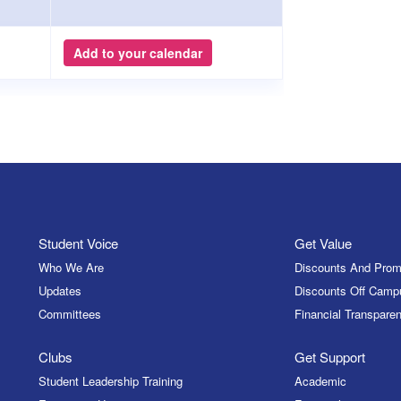
Add to your calendar
Student Voice
Get Value
Who We Are
Discounts And Prom
Updates
Discounts Off Camp
Committees
Financial Transparen
Clubs
Get Support
Student Leadership Training
Academic