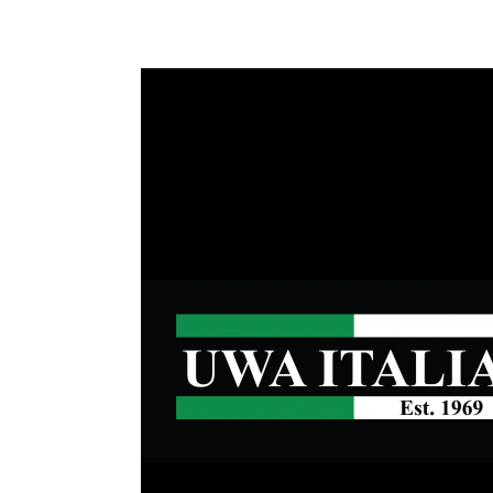
Health & 
Departmen
Lost Prop
Future of 
Financial 