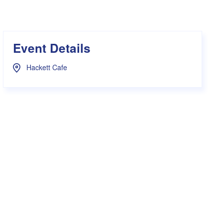
s Hampers
Shop UWA X Champion
r Training 2026
s Request Form
Event Details
Hackett Cafe