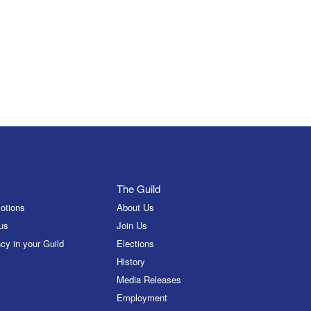
The Guild
otions
About Us
us
Join Us
cy in your Guild
Elections
History
Media Releases
Employment