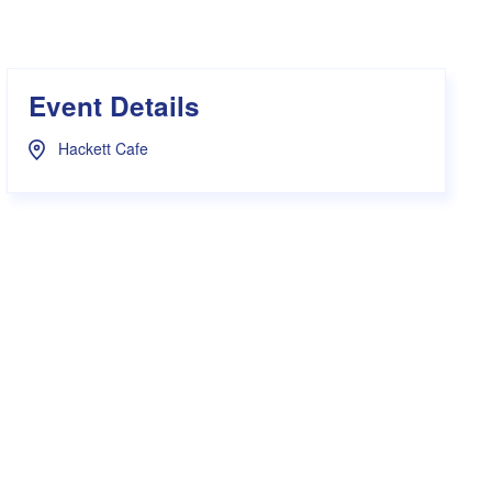
s Hampers
Shop UWA X Champion
r Training 2026
s Request Form
Event Details
Hackett Cafe