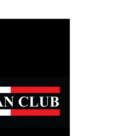
Safety
Sports Department
Wellnes
t Design Request
Wellbeing Department
Treasure
erty
Women’s Department
WellBean
Guild Village
Transparency in your Guild