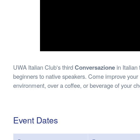
UWA Italian Club's third
Conversazione
in Italia
beginners to native speakers. Come improve your It
environment, over a coffee, or beverage of your ch
Event Dates