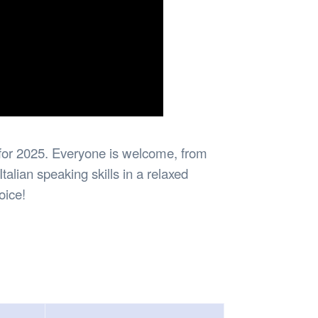
n for 2025. Everyone is welcome, from
alian speaking skills in a relaxed
oice!