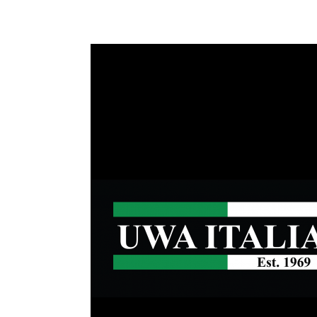
Health & 
Departmen
Lost Prop
Future of 
Financial 