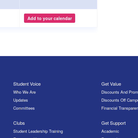
Add to your calendar
Student Voice
Get Value
Who We Are
Discounts And Prom
Updates
Discounts Off Camp
Committees
Financial Transparen
Clubs
Get Support
Student Leadership Training
Academic