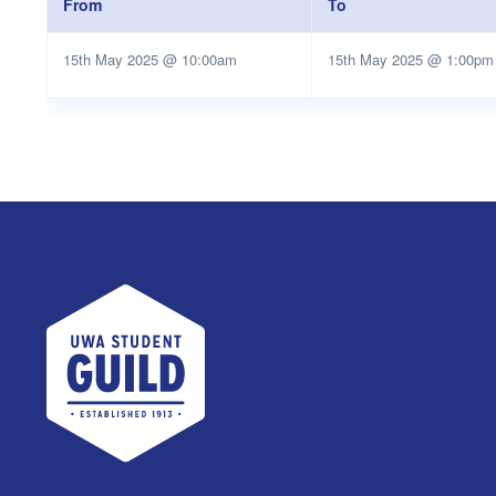
From
To
15th May 2025 @ 10:00am
15th May 2025 @ 1:00pm
UWA Student Guild