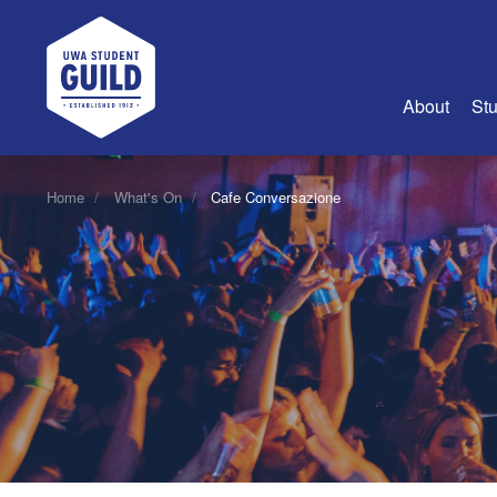
UWA Student Guild
About
Stu
About Us
Home
What's On
Cafe Conversazione
Advertise
Join Us
Guild Coun
Guild Reg
Guild Fin
History
Guild Alu
Employme