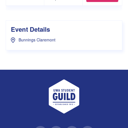
Event Details
Bunnings Claremont
UWA Student Guild