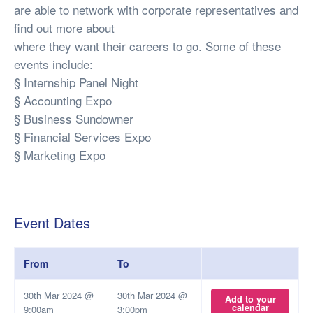
are able to network with corporate representatives and
find out more about
where they want their careers to go. Some of these
events include:
§ Internship Panel Night
§ Accounting Expo
§ Business Sundowner
§ Financial Services Expo
§ Marketing Expo
Event Dates
From
To
30th Mar 2024 @
30th Mar 2024 @
Add to your
calendar
9:00am
3:00pm