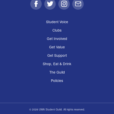
Facebook
Twitter
Instagram
Email
Student Voice
Clubs
Get Involved
Get Value
Get Support
Shop, Eat & Drink
The Guild
Policies
© 2026 UWA Student Guild. All rights reserved.