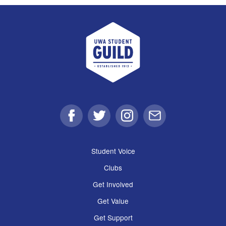
UWA Student Guild
Facebook
Twitter
Instagram
Email
Student Voice
Clubs
Get Involved
Get Value
Get Support