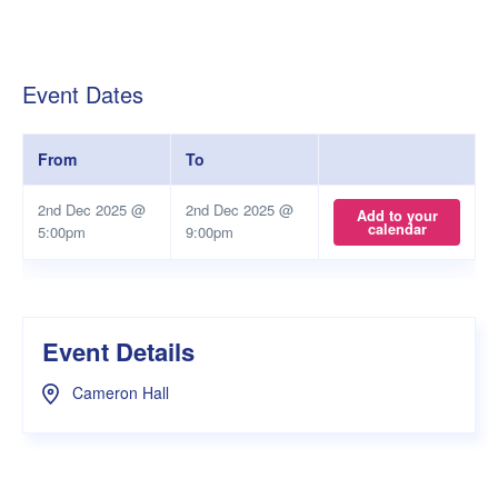
Event Dates
From
To
2nd Dec 2025 @
2nd Dec 2025 @
Add to your
calendar
5:00pm
9:00pm
Event Details
Cameron Hall