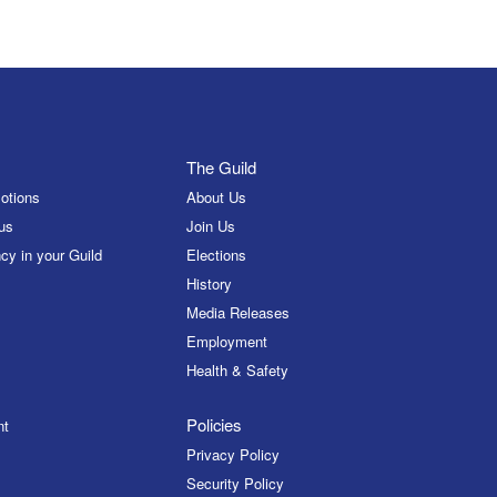
The Guild
otions
About Us
us
Join Us
cy in your Guild
Elections
History
Media Releases
Employment
Health & Safety
Policies
nt
Privacy Policy
Security Policy