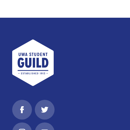
UWA Student Guild
Facebook
Twitter