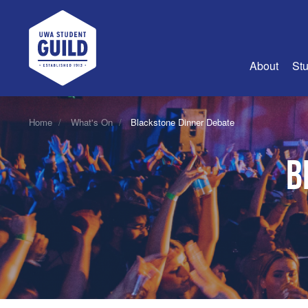
UWA Student Guild
About
Stu
About Us
Home
What's On
Blackstone Dinner Debate
Advertise
B
Join Us
Guild Coun
Guild Reg
Guild Fin
History
Guild Alu
Employme