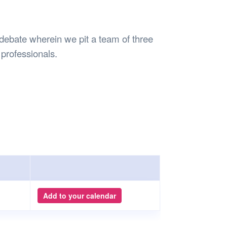
Safety
Sports Department
Wellnes
t Design Request
Wellbeing Department
Treasure
erty
Women’s Department
WellBean
 debate wherein we pit a team of three
Guild Village
 professionals.
Transparency in your Guild
Add to your calendar