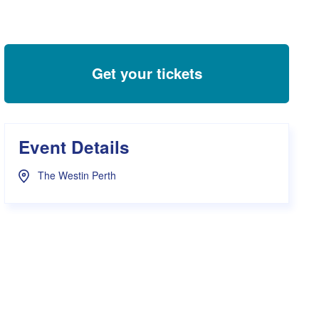
s Hampers
Shop UWA X Champion
r Training 2026
s Request Form
Get your tickets
Event Details
The Westin Perth