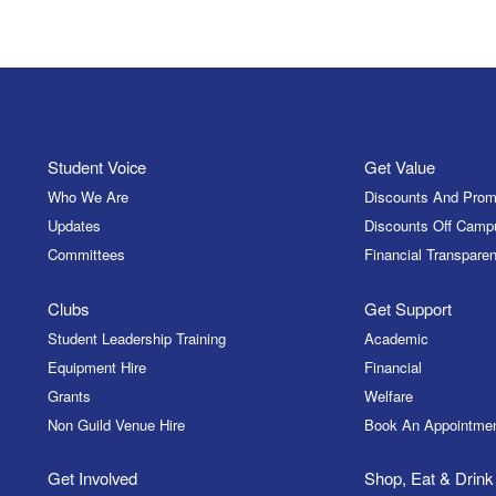
Student Voice
Get Value
Who We Are
Discounts And Prom
Updates
Discounts Off Camp
Committees
Financial Transparen
Clubs
Get Support
Student Leadership Training
Academic
Equipment Hire
Financial
Grants
Welfare
Non Guild Venue Hire
Book An Appointme
Get Involved
Shop, Eat & Drink