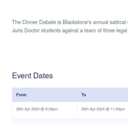
Health & 
Departmen
Lost Prop
The Dinner Debate is Blackstone's annual satircal
Future of 
Juris Doctor students against a team of three legal
Financial 
Event Dates
From
To
26th Apr 2024 @ 6:30pm
26th Apr 2024 @ 11:30pm