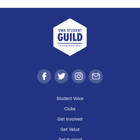
UWA Student Guild
Facebook
Twitter
Instagram
Email
Student Voice
Clubs
Get Involved
Get Value
Get Support