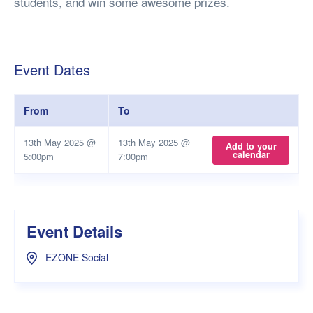
students, and win some awesome prizes.
Event Dates
From
To
13th May 2025 @
13th May 2025 @
Add to your
calendar
5:00pm
7:00pm
Event Details
EZONE Social