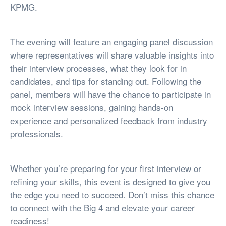
KPMG.
The evening will feature an engaging panel discussion
where representatives will share valuable insights into
their interview processes, what they look for in
candidates, and tips for standing out. Following the
panel, members will have the chance to participate in
mock interview sessions, gaining hands-on
experience and personalized feedback from industry
professionals.
Whether you’re preparing for your first interview or
refining your skills, this event is designed to give you
the edge you need to succeed. Don’t miss this chance
to connect with the Big 4 and elevate your career
readiness!