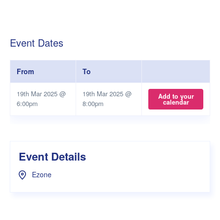
Event Dates
From
To
19th Mar 2025 @
19th Mar 2025 @
Add to your
calendar
6:00pm
8:00pm
Event Details
Ezone