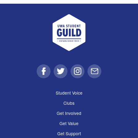
UWA Student Guild
Facebook
Twitter
Instagram
Email
Student Voice
Clubs
Get Involved
Get Value
Get Support