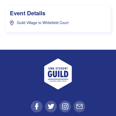
Event Details
Guild Village to Whitefield Court
UWA Student Guild
Facebook
Twitter
Instagram
Email