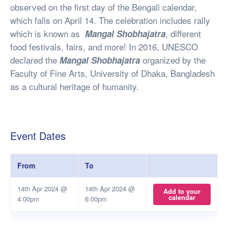
observed on the first day of the Bengali calendar,
which falls on April 14. The celebration includes rally
which is known as
, different
Mangal Shobhajatra
food festivals, fairs, and more! In 2016, UNESCO
declared the
organized by the
Mangal Shobhajatra
Faculty of Fine Arts, University of Dhaka, Bangladesh
as a cultural heritage of humanity.
Event Dates
From
To
14th Apr 2024 @
14th Apr 2024 @
Add to your
calendar
4:00pm
6:00pm