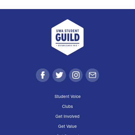
UWA Student Guild
Facebook
Twitter
Instagram
Email
Student Voice
Clubs
Get Involved
Get Value