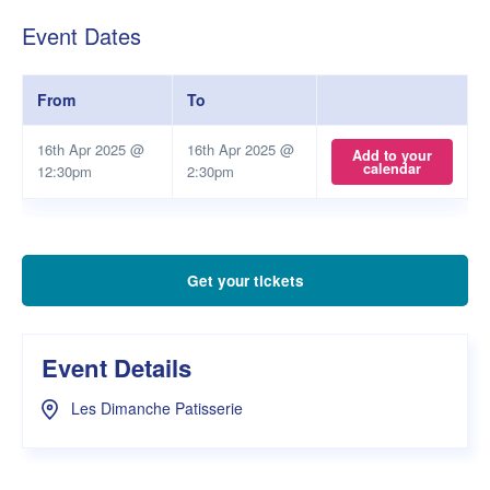
Event Dates
From
To
16th Apr 2025 @
16th Apr 2025 @
Add to your
calendar
12:30pm
2:30pm
Get your tickets
Event Details
Les Dimanche Patisserie