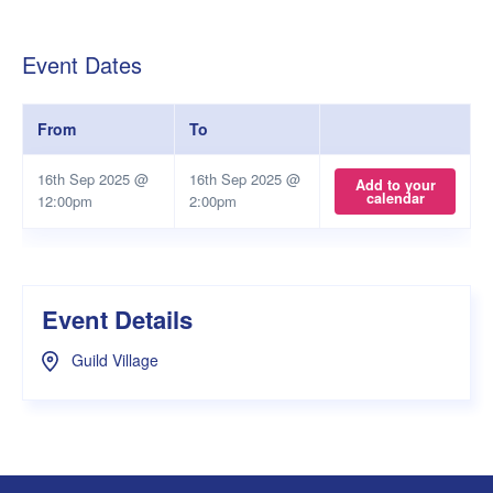
Event Dates
From
To
16th Sep 2025 @
16th Sep 2025 @
Add to your
calendar
12:00pm
2:00pm
Event Details
Guild Village