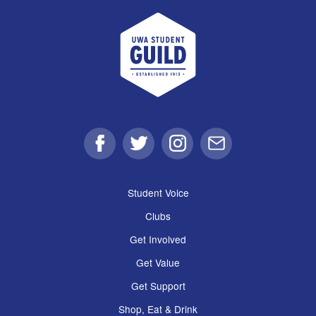
UWA Student Guild
Facebook
Twitter
Instagram
Email
Student Voice
Clubs
Get Involved
Get Value
Get Support
Shop, Eat & Drink