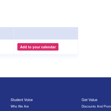
Add to your calendar
Student Voice
Get Value
Who We Are
Discounts And Prom