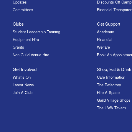
Updates
Discounts Off Camp
Committees
Financial Transparen
Clubs
Get Support
Student Leadership Training
Academic
Equipment Hire
Financial
Grants
Welfare
Non Guild Venue Hire
Book An Appointme
Get Involved
Shop, Eat & Drink
What's On
Cafe Information
Latest News
The Refectory
Join A Club
Hire A Space
Guild Village Shops
The UWA Tavern