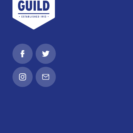
Facebook
Twitter
Instagram
Email