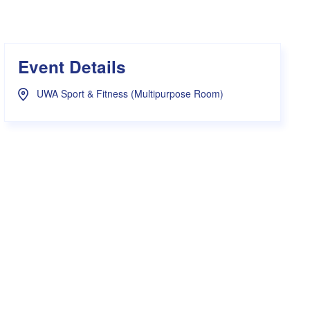
s Hampers
Shop UWA X Champion
r Training 2026
s Request Form
Event Details
UWA Sport & Fitness (Multipurpose Room)