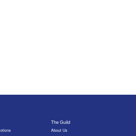
The Guild
otions
About Us