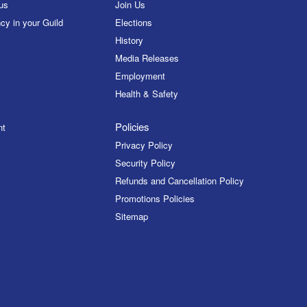
us
Join Us
cy in your Guild
Elections
History
Media Releases
Employment
Health & Safety
Policies
nt
Privacy Policy
Security Policy
Refunds and Cancellation Policy
Promotions Policies
Sitemap