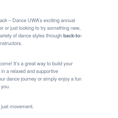
Safety
Sports Department
Wellnes
t Design Request
Wellbeing Department
Treasure
erty
Women’s Department
WellBean
ack
– Dance UWA’s exciting annual
Guild Village
 or just looking to try something new,
Transparency in your Guild
variety of dance styles through
back-to-
nstructors.
lcome! It’s a great way to build your
in a relaxed and supportive
our dance journey or simply enjoy a fun
 you.
, just movement.