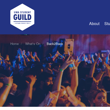
UWA Student Guild
About
Stu
About Us
Home
What's On
Back2Back
Advertise
Join Us
Guild Coun
Guild Reg
Guild Fin
History
Guild Alu
Employme