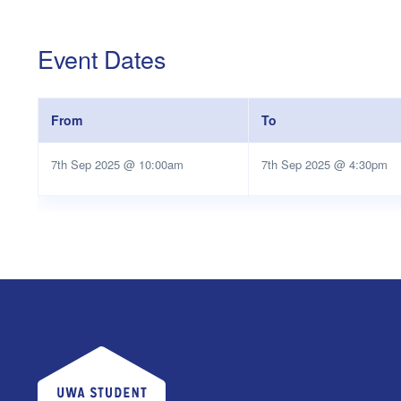
Event Dates
From
To
7th Sep 2025 @ 10:00am
7th Sep 2025 @ 4:30pm
UWA Student Guild