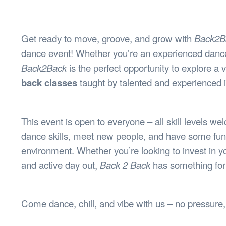
Health & 
Departmen
Lost Prop
Get ready to move, groove, and grow with
Back2B
Future of 
dance event! Whether you’re an experienced dancer
Financial 
Back2Back
is the perfect opportunity to explore a 
back classes
taught by talented and experienced i
This event is open to everyone – all skill levels we
dance skills, meet new people, and have some fun 
environment. Whether you’re looking to invest in y
and active day out,
Back 2 Back
has something for
Come dance, chill, and vibe with us – no pressure