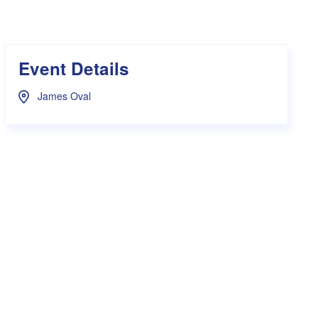
s Hampers
Shop UWA X Champion
r Training 2026
s Request Form
Event Details
James Oval