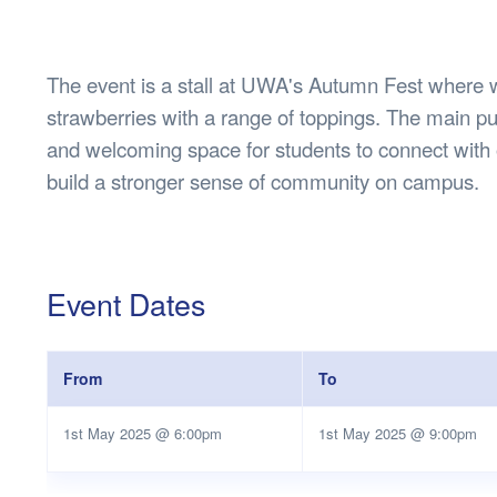
Health & 
Departmen
Lost Prop
The event is a stall at UWA's Autumn Fest where w
Future of 
strawberries with a range of toppings. The main pur
Financial 
and welcoming space for students to connect with 
build a stronger sense of community on campus.
Event Dates
From
To
1st May 2025 @ 6:00pm
1st May 2025 @ 9:00pm