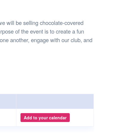
Safety
Sports Department
Wellnes
t Design Request
Wellbeing Department
Treasure
erty
Women’s Department
WellBean
e will be selling chocolate-covered
Guild Village
pose of the event is to create a fun
Transparency in your Guild
one another, engage with our club, and
Add to your calendar