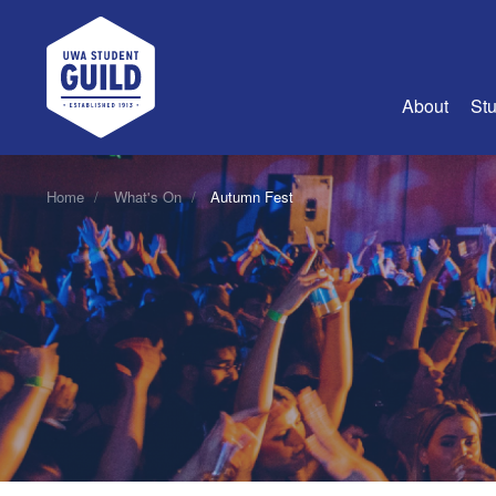
UWA Student Guild
About
Stu
About Us
Home
What's On
Autumn Fest
Advertise
Join Us
Guild Coun
Guild Reg
Guild Fin
History
Guild Alu
Employme