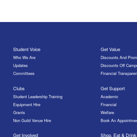
Student Voice
Get Value
Who We Are
Discounts And Prom
Updates
Discounts Off Camp
Committees
Financial Transparen
Clubs
Get Support
Student Leadership Training
Academic
Equipment Hire
Financial
Grants
Welfare
Non Guild Venue Hire
Book An Appointme
Get Involved
Shop, Eat & Drink