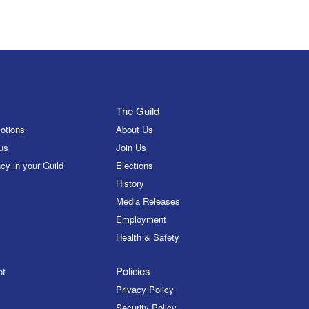
The Guild
otions
About Us
us
Join Us
cy in your Guild
Elections
History
Media Releases
Employment
Health & Safety
Policies
nt
Privacy Policy
Security Policy