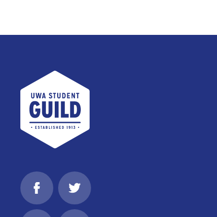
UWA Student Guild
Facebook
Twitter