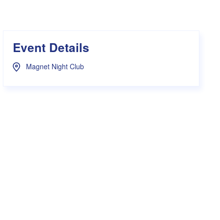
s Hampers
Shop UWA X Champion
r Training 2026
s Request Form
Event Details
Magnet Night Club