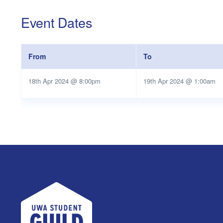
Event Dates
From
To
18th Apr 2024 @ 8:00pm
19th Apr 2024 @ 1:00am
UWA Student Guild