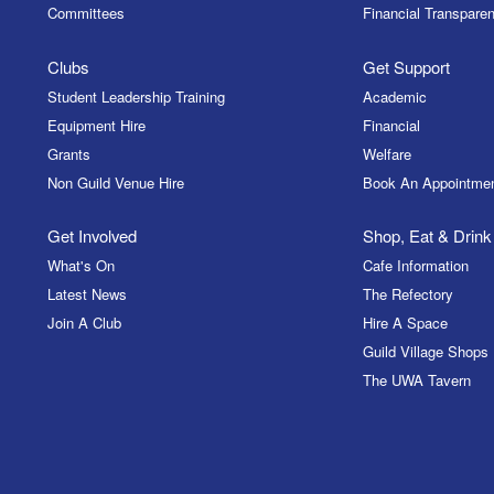
Committees
Financial Transparen
Clubs
Get Support
Student Leadership Training
Academic
Equipment Hire
Financial
Grants
Welfare
Non Guild Venue Hire
Book An Appointme
Get Involved
Shop, Eat & Drink
What's On
Cafe Information
Latest News
The Refectory
Join A Club
Hire A Space
Guild Village Shops
The UWA Tavern