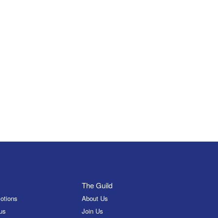
The Guild
otions
About Us
us
Join Us