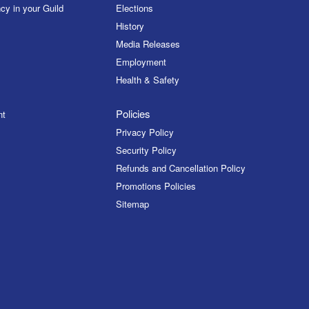
cy in your Guild
Elections
History
Media Releases
Employment
Health & Safety
Policies
nt
Privacy Policy
Security Policy
Refunds and Cancellation Policy
Promotions Policies
Sitemap