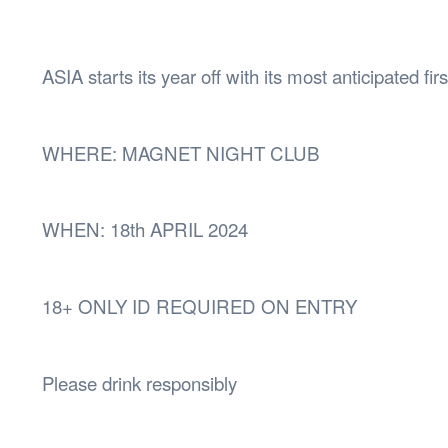
Health & 
Departmen
Lost Prop
ASIA starts its year off with its most anticipated fir
Future of 
Financial 
WHERE: MAGNET NIGHT CLUB
WHEN: 18th APRIL 2024
18+ ONLY ID REQUIRED ON ENTRY
Please drink responsibly