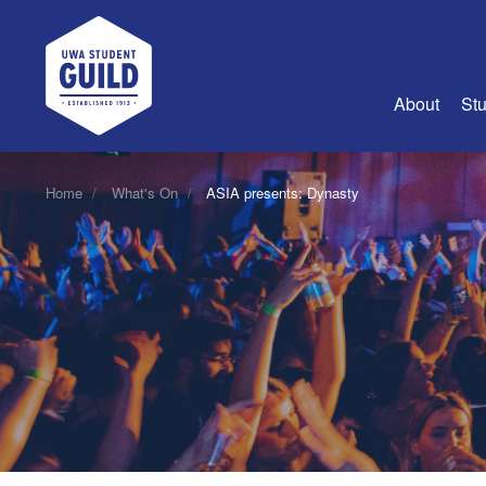
UWA Student Guild
About
Stu
About Us
Home
What's On
ASIA presents: Dynasty
Advertise
Join Us
Guild Coun
Guild Reg
Guild Fin
History
Guild Alu
Employme