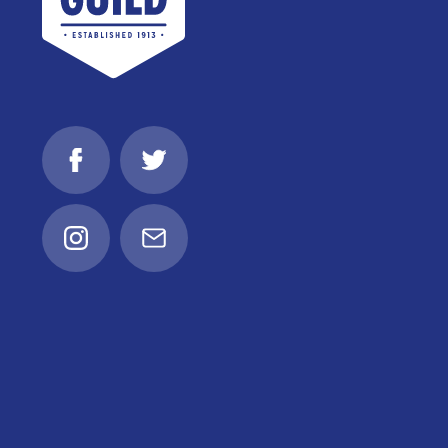
Facebook
Twitter
Instagram
Email