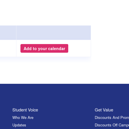
Add to your calendar
Student Voice
Get Value
Who We Are
Discounts And Prom
Updates
Discounts Off Camp