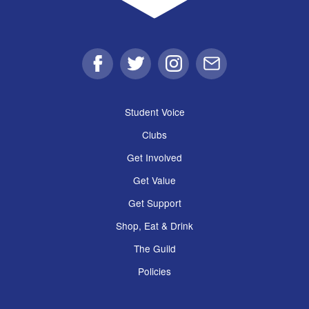
Facebook
Twitter
Instagram
Email
Student Voice
Clubs
Get Involved
Get Value
Get Support
Shop, Eat & Drink
The Guild
Policies