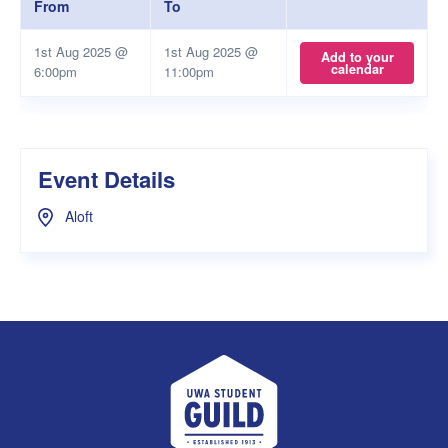
From
To
1st Aug 2025 @
1st Aug 2025 @
Add to your
calendar
6:00pm
11:00pm
Event Details
Aloft
UWA Student Guild