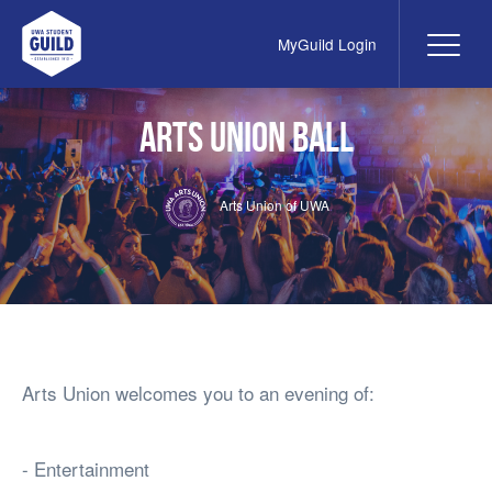
MyGuild Login
Me
UWA Student Guild
Arts Union Ball
Arts Union of UWA
Arts Union welcomes you to an evening of:
- Entertainment