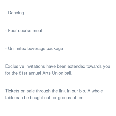
- Dancing
- Four course meal
- Unlimited beverage package
Exclusive invitations have been extended towards you
for the 81st annual Arts Union ball.
Tickets on sale through the link in our bio. A whole
table can be bought out for groups of ten.