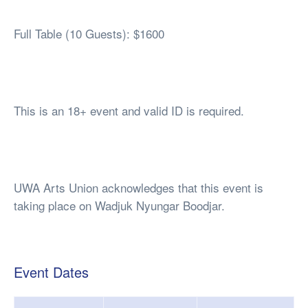
Full Table (10 Guests): $1600
This is an 18+ event and valid ID is required.
UWA Arts Union acknowledges that this event is
taking place on Wadjuk Nyungar Boodjar.
Event Dates