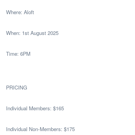
Where: Aloft
When: 1st August 2025
Time: 6PM
PRICING
Individual Members: $165
Individual Non-Members: $175