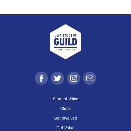
UWA Student Guild
Facebook
Twitter
Instagram
Email
Student Voice
Clubs
Get Involved
Get Value