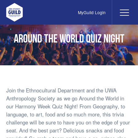
MyGuild Login
Me
UWA Student Guild
Around the World Quiz Night
Join the Ethnocultural Department and the UWA
Anthropology Society as we go Around the World in
our Harmony Week Quiz Night! From Geography, to
language, to art, food and so much more, this trivia
challenge will be sure to have you on the edge of your
seat. And the best part? Delicious snacks and food