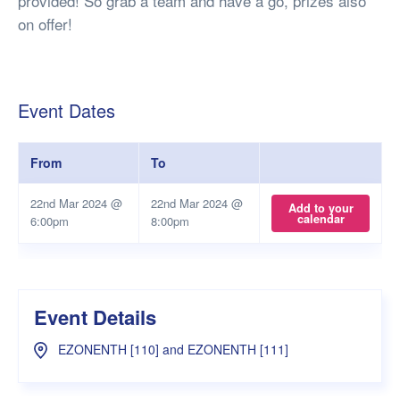
provided! So grab a team and have a go, prizes also
on offer!
Event Dates
From
To
22nd Mar 2024 @
22nd Mar 2024 @
Add to your
calendar
6:00pm
8:00pm
Event Details
EZONENTH [110] and EZONENTH [111]