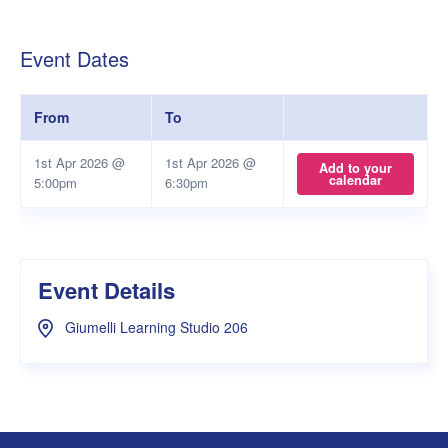
Event Dates
From
To
1st Apr 2026 @
1st Apr 2026 @
Add to your
calendar
5:00pm
6:30pm
Event Details
Giumelli Learning Studio 206