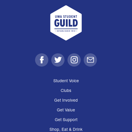
UWA Student Guild
Facebook
Twitter
Instagram
Email
Student Voice
Clubs
Get Involved
Get Value
Get Support
Shop, Eat & Drink