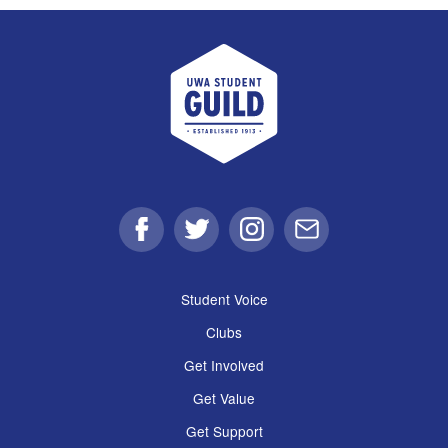
UWA Student Guild
Facebook
Twitter
Instagram
Email
Student Voice
Clubs
Get Involved
Get Value
Get Support