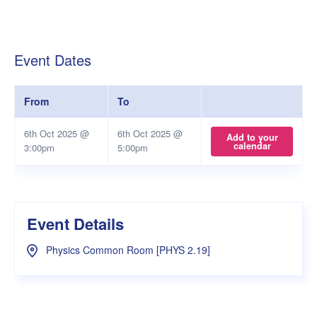
Event Dates
From
To
6th Oct 2025 @
6th Oct 2025 @
Add to your
calendar
3:00pm
5:00pm
Event Details
Physics Common Room [PHYS 2.19]