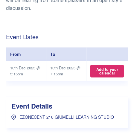
discussion.
Event Dates
From
To
10th Dec 2025 @
10th Dec 2025 @
Add to your
calendar
5:15pm
7:15pm
Event Details
EZONECENT 210 GIUMELLI LEARNING STUDIO