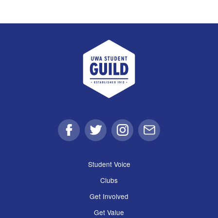
UWA Student Guild
Facebook
Twitter
Instagram
Email
Student Voice
Clubs
Get Involved
Get Value