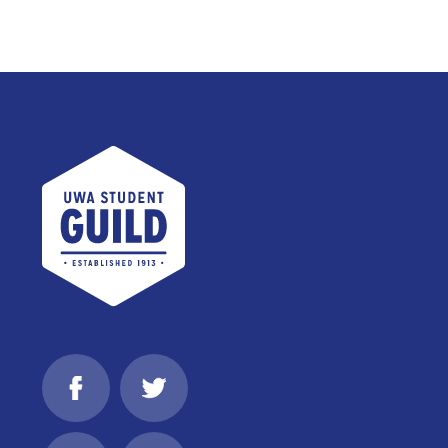
UWA Student Guild
Facebook
Twitter