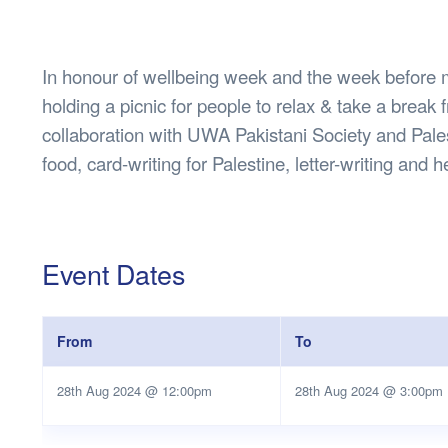
Health & 
Departmen
Lost Prop
In honour of wellbeing week and the week befor
Future of 
holding a picnic for people to relax & take a break f
Financial 
collaboration with UWA Pakistani Society and Pales
food, card-writing for Palestine, letter-writing a
Event Dates
From
To
28th Aug 2024 @ 12:00pm
28th Aug 2024 @ 3:00pm