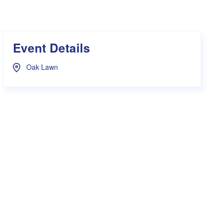
s Hampers
Shop UWA X Champion
r Training 2026
s Request Form
Event Details
Oak Lawn