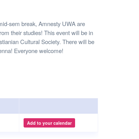
Safety
Sports Department
Wellnes
t Design Request
Wellbeing Department
Treasure
erty
Women’s Department
WellBean
e mid-sem break, Amnesty UWA are
Guild Village
rom their studies! This event will be in
Transparency in your Guild
tianian Cultural Society. There will be
nd henna! Everyone welcome!
Add to your calendar