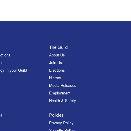
The Guild
otions
About Us
us
Join Us
cy in your Guild
Elections
History
Media Releases
Employment
Health & Safety
Policies
nt
Privacy Policy
Security Policy