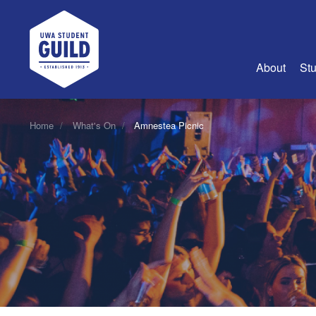
UWA Student Guild
About
Stu
About Us
Home
What's On
Amnestea Picnic
Advertise
Join Us
Guild Coun
Guild Reg
Guild Fin
History
Guild Alu
Employme