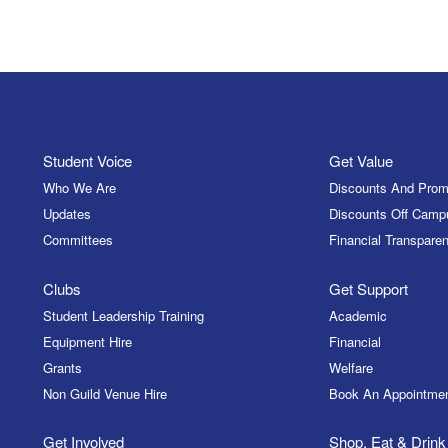
Student Voice
Get Value
Who We Are
Discounts And Prom
Updates
Discounts Off Camp
Committees
Financial Transparen
Clubs
Get Support
Student Leadership Training
Academic
Equipment Hire
Financial
Grants
Welfare
Non Guild Venue Hire
Book An Appointme
Get Involved
Shop, Eat & Drink