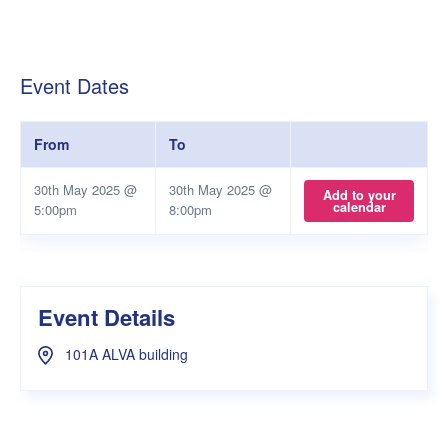
Event Dates
From
To
30th May 2025 @
30th May 2025 @
Add to your
calendar
5:00pm
8:00pm
Event Details
101A ALVA building