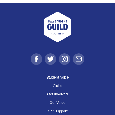
UWA Student Guild
Facebook
Twitter
Instagram
Email
Student Voice
Clubs
Get Involved
Get Value
Get Support