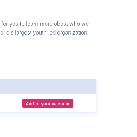
Safety
Sports Department
Wellnes
t Design Request
Wellbeing Department
Treasure
erty
Women’s Department
WellBean
 for you to learn more about who we
Guild Village
rld’s largest youth-led organization.
Transparency in your Guild
Add to your calendar