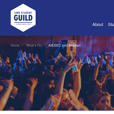
UWA Student Guild
About
Stu
About Us
Home
What's On
AIESEC Info Session
Advertise
Join Us
Guild Coun
Guild Reg
Guild Fin
History
Guild Alu
Employme