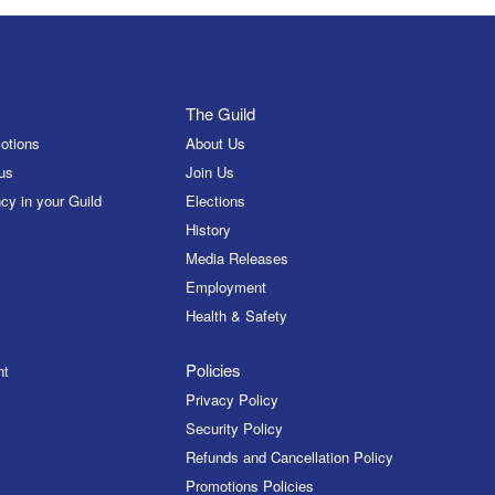
The Guild
otions
About Us
us
Join Us
cy in your Guild
Elections
History
Media Releases
Employment
Health & Safety
Policies
nt
Privacy Policy
Security Policy
Refunds and Cancellation Policy
Promotions Policies