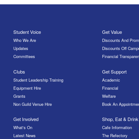
Student Voice
Get Value
Who We Are
Discounts And Prom
Updates
Discounts Off Camp
Committees
Financial Transparen
Clubs
Get Support
Student Leadership Training
Academic
Equipment Hire
Financial
Grants
Welfare
Non Guild Venue Hire
Book An Appointme
Get Involved
Shop, Eat & Drink
What's On
Cafe Information
Latest News
The Refectory