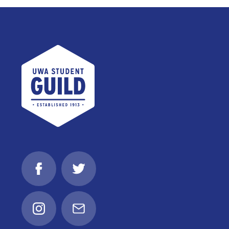
UWA Student Guild
Facebook
Twitter
Instagram
Email