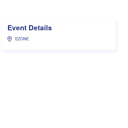
s Hampers
Shop UWA X Champion
r Training 2026
s Request Form
Event Details
EZONE