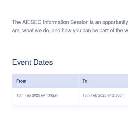
Health & 
Departmen
Lost Prop
The AIESEC Information Session is an opportunity
Future of 
are, what we do, and how you can be part of the wo
Financial 
Event Dates
From
To
13th Feb 2025 @ 1:00pm
13th Feb 2025 @ 2:30pm