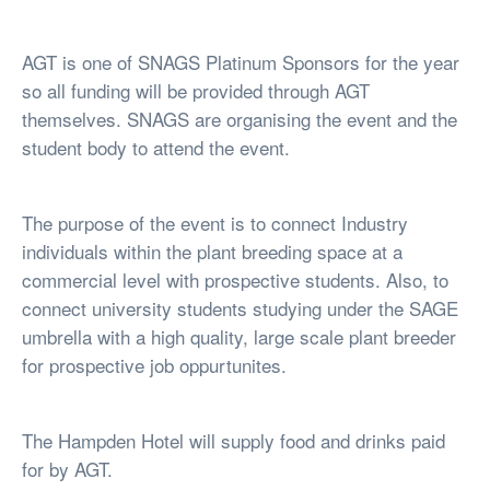
AGT is one of SNAGS Platinum Sponsors for the year
so all funding will be provided through AGT
themselves. SNAGS are organising the event and the
student body to attend the event.
The purpose of the event is to connect Industry
individuals within the plant breeding space at a
commercial level with prospective students. Also, to
connect university students studying under the SAGE
umbrella with a high quality, large scale plant breeder
for prospective job oppurtunites.
The Hampden Hotel will supply food and drinks paid
for by AGT.