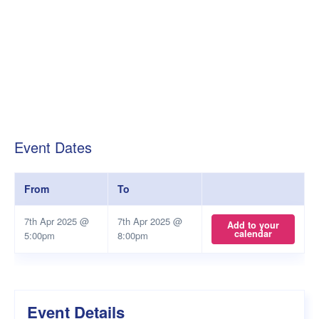
Event Dates
From
To
7th Apr 2025 @
7th Apr 2025 @
Add to your
calendar
5:00pm
8:00pm
Event Details