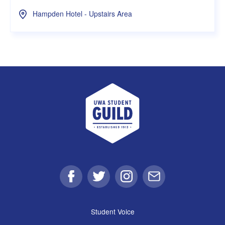
Hampden Hotel - Upstairs Area
UWA Student Guild
Facebook
Twitter
Instagram
Email
Student Voice