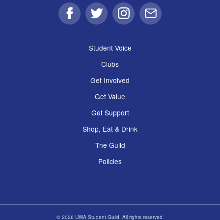
Facebook
Twitter
Instagram
Email
Student Voice
Clubs
Get Involved
Get Value
Get Support
Shop, Eat & Drink
The Guild
Policies
© 2026 UWA Student Guild. All rights reserved.