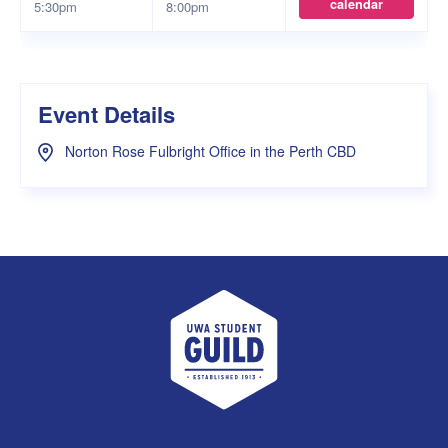
calendar
5:30pm
8:00pm
Event Details
Norton Rose Fulbright Office in the Perth CBD
UWA Student Guild