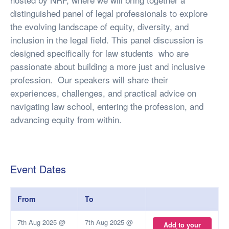
distinguished panel of legal professionals to explore
the evolving landscape of equity, diversity, and
inclusion in the legal field. This panel discussion is
designed specifically for law students who are
passionate about building a more just and inclusive
profession. Our speakers will share their
experiences, challenges, and practical advice on
navigating law school, entering the profession, and
advancing equity from within.
Event Dates
From
To
7th Aug 2025 @
7th Aug 2025 @
Add to your