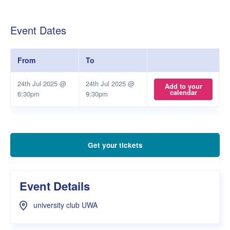
Event Dates
From
To
24th Jul 2025 @
24th Jul 2025 @
Add to your
calendar
6:30pm
9:30pm
Get your tickets
Event Details
university club UWA