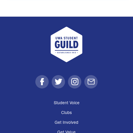
UWA Student Guild
Facebook
Twitter
Instagram
Email
Student Voice
Clubs
Get Involved
Get Value