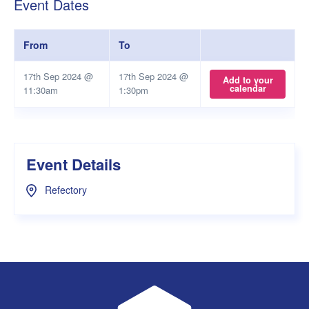
Event Dates
From
To
17th Sep 2024 @
17th Sep 2024 @
Add to your
calendar
11:30am
1:30pm
Event Details
Refectory
UWA Student Guild