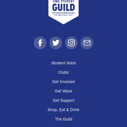
Facebook
Twitter
Instagram
Email
Student Voice
Clubs
Get Involved
Get Value
Get Support
Shop, Eat & Drink
The Guild