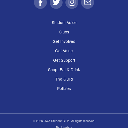
Facebook
Twitter
Instagram
Email
Student Voice
Clubs
Get Involved
Get Value
Get Support
Shop, Eat & Drink
The Guild
Policies
© 2026 UWA Student Guild. All rights reserved.
By
Juicebox