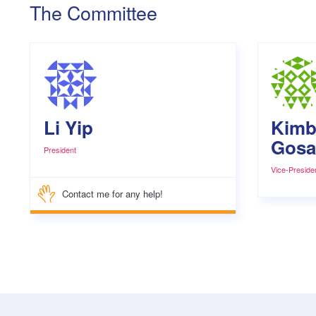
The Committee
Li Yip
Kimb
Gosat
President
Vice-Preside
Contact me for any help!