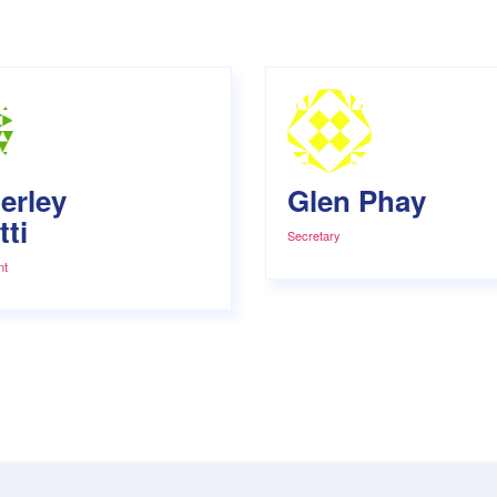
erley
Glen Phay
ti
Secretary
nt