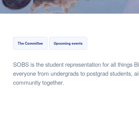
Health & 
Departmen
Lost Prop
Future of 
Financial 
The Committee
Upcoming events
SOBS is the student representation for all things B
everyone from undergrads to postgrad students, ai
community together.