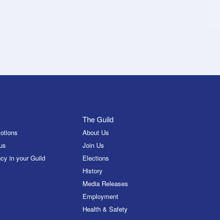
The Guild
otions
About Us
us
Join Us
cy in your Guild
Elections
History
Media Releases
Employment
Health & Safety