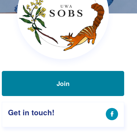
s Hampers
Shop UWA X Champion
r Training 2026
s Request Form
Join
Get in touch!
Facebook