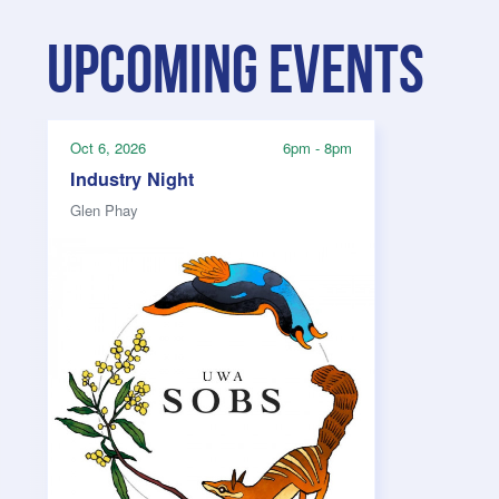
Upcoming events
Oct 6, 2026
6pm - 8pm
Industry Night
Glen Phay