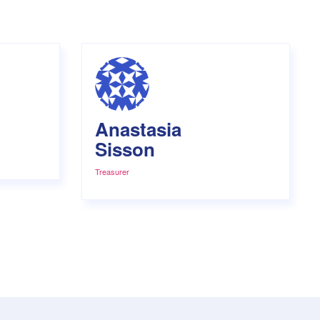
Anastasia
Sisson
Treasurer