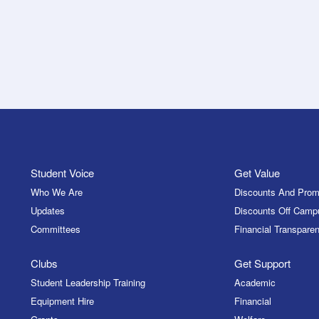
Student Voice
Get Value
Who We Are
Discounts And Prom
Updates
Discounts Off Camp
Committees
Financial Transparen
Clubs
Get Support
Student Leadership Training
Academic
Equipment Hire
Financial