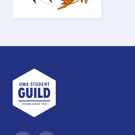
UWA Student Guild