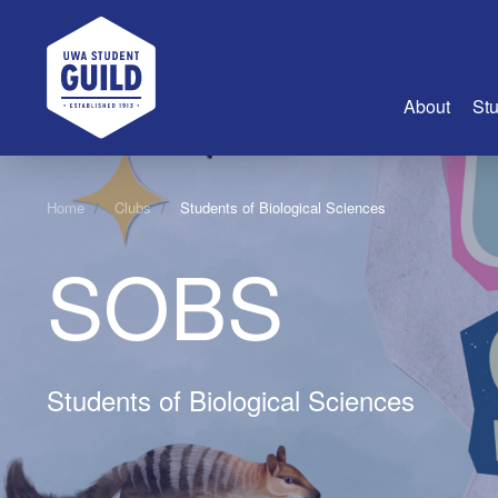
UWA Student Guild
About
Stu
About Us
Home
Clubs
Students of Biological Sciences
Advertise
SOBS
Join Us
Guild Coun
Guild Reg
Guild Fin
Students of Biological Sciences
History
Guild Alu
Employme