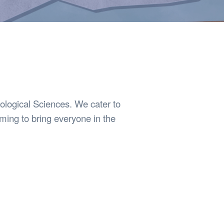
Safety
Sports Department
Wellnes
t Design Request
Wellbeing Department
Treasure
erty
Women’s Department
WellBean
Guild Village
Transparency in your Guild
iological Sciences. We cater to
ming to bring everyone in the