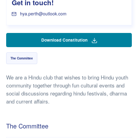
Get in touch!
hya.perth@outlook.com
Download Constitution
The Committee
We are a Hindu club that wishes to bring Hindu youth
community together through fun cultural events and
social discussions regarding hindu festivals, dharma
and current affairs.
The Committee