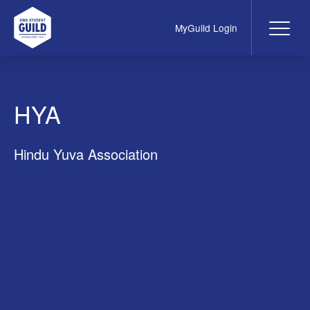
MyGuild Login
Me
UWA Student Guild
HYA
Hindu Yuva Association