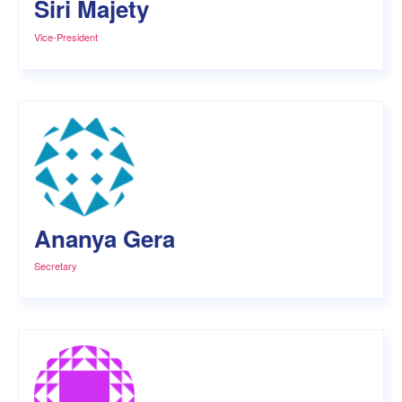
Siri Majety
Vice-President
Ananya Gera
Secretary