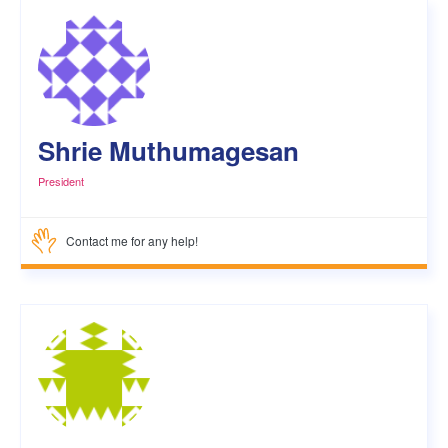
Shrie Muthumagesan
President
Contact me for any help!