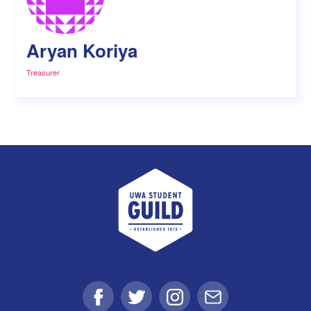
Aryan Koriya
Treasurer
UWA Student Guild
Facebook
Twitter
Instagram
Email