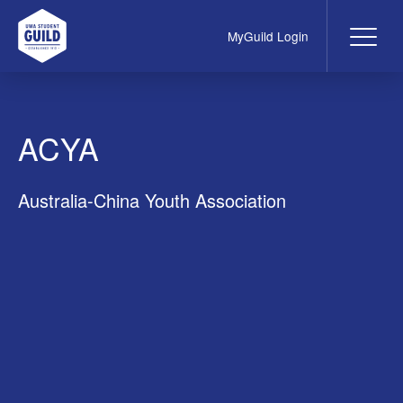
MyGuild Login
Me
UWA Student Guild
ACYA
Australia-China Youth Association