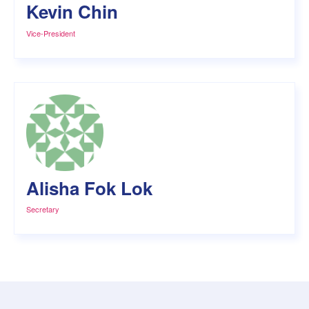
Kevin Chin
Vice-President
Alisha Fok Lok
Secretary