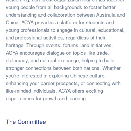
young people from all backgrounds to foster better
understanding and collaboration between Australia and
China. ACYA provides a platform for students and
young professionals to engage in cultural, educational,
and professional activities, regardless of their
heritage. Through events, forums, and initiatives,
ACYA encourages dialogue on topics like trade,
diplomacy, and cultural exchange, helping to build
stronger connections between both nations. Whether
you're interested in exploring Chinese culture,
enhancing your career prospects, or connecting with
like-minded individuals, ACYA offers exciting
opportunities for growth and learning.
The Committee