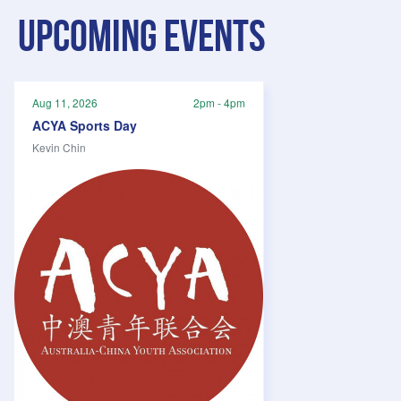
Upcoming events
Aug 11, 2026
2pm - 4pm
ACYA Sports Day
Kevin Chin