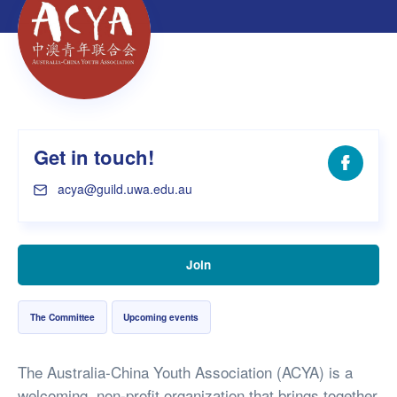
Get in touch!
Facebo
acya@guild.uwa.edu.au
Join
The Committee
Upcoming events
The Australia-China Youth Association (ACYA) is a
welcoming, non-profit organization that brings together