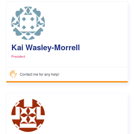
Kai Wasley-Morrell
President
Contact me for any help!