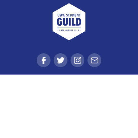
UWA Student Guild
Facebook
Twitter
Instagram
Email
Student Voice
Clubs
Get Involved
Get Value
Get Support
Shop, Eat & Drink