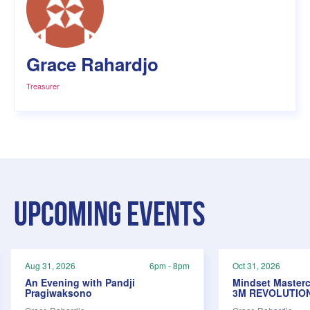
Grace Rahardjo
Treasurer
Upcoming events
Aug 31, 2026
6pm - 8pm
Oct 31, 2026
An Evening with Pandji
Mindset Masterc
Pragiwaksono
3M REVOLUTIO