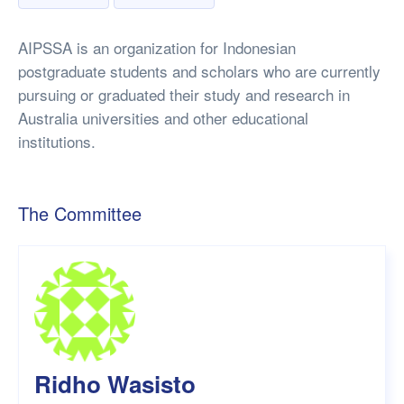
AIPSSA is an organization for Indonesian
postgraduate students and scholars who are currently
pursuing or graduated their study and research in
Australia universities and other educational
institutions.
The Committee
Ridho Wasisto