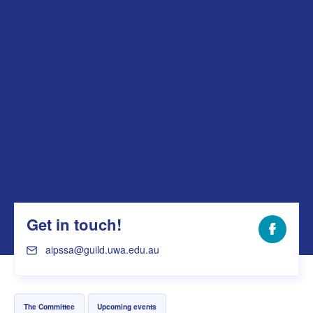
Get in touch!
Facebo
aipssa@guild.uwa.edu.au
The Committee
Upcoming events