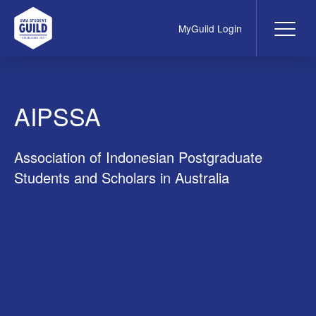
MyGuild Login
Me
UWA Student Guild
AIPSSA
Association of Indonesian Postgraduate
Students and Scholars in Australia