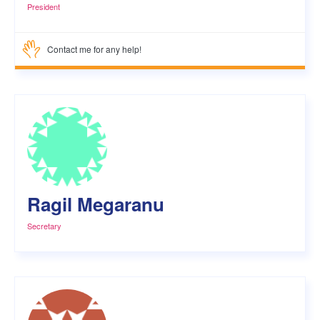
President
Contact me for any help!
Ragil Megaranu
Secretary